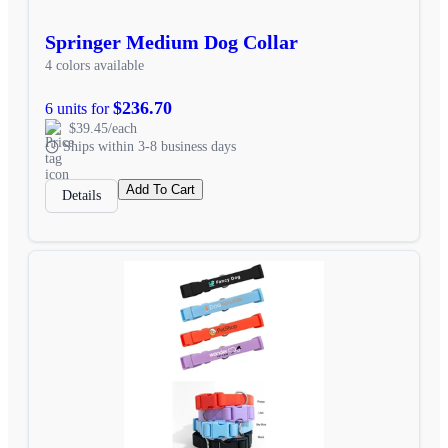
Springer Medium Dog Collar
4 colors available
$236.70
6 units for
$39.45/each
Ships within 3-8 business days
Add To Cart
Details