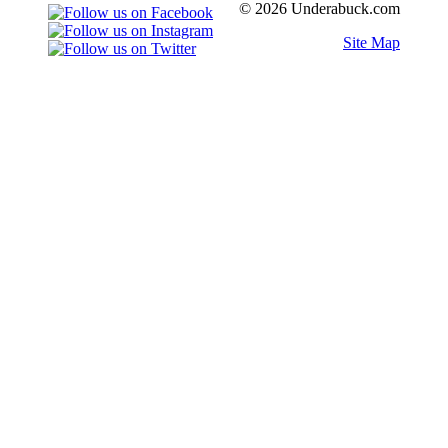
© 2026 Underabuck.com
Site Map