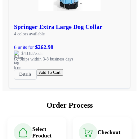
Springer Extra Large Dog Collar
4 colors available
$262.98
6 units for
$43.83/each
Ships within 3-8 business days
Add To Cart
Details
Order Process
Select
Checkout
Product