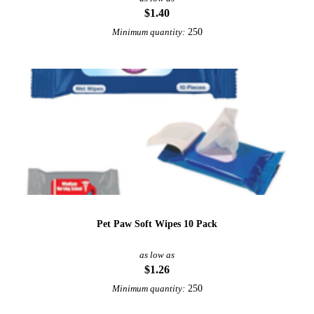
$1.40
250
Minimum quantity:
Pet Paw Soft Wipes 10 Pack
as low as
$1.26
250
Minimum quantity: