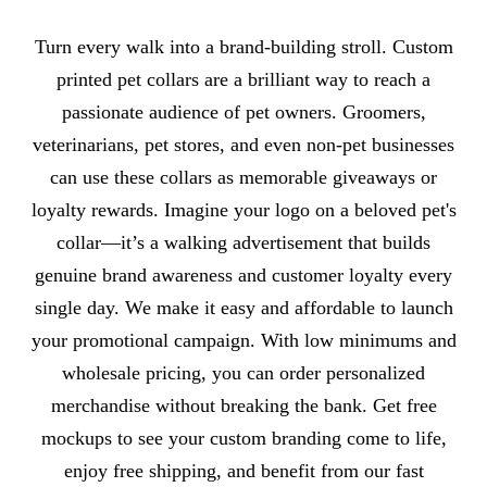
About Pet Collars
Turn every walk into a brand-building stroll. Custom
printed pet collars are a brilliant way to reach a
passionate audience of pet owners. Groomers,
veterinarians, pet stores, and even non-pet businesses
can use these collars as memorable giveaways or
loyalty rewards. Imagine your logo on a beloved pet's
collar—it’s a walking advertisement that builds
genuine brand awareness and customer loyalty every
single day. We make it easy and affordable to launch
your promotional campaign. With low minimums and
wholesale pricing, you can order personalized
merchandise without breaking the bank. Get free
mockups to see your custom branding come to life,
enjoy free shipping, and benefit from our fast