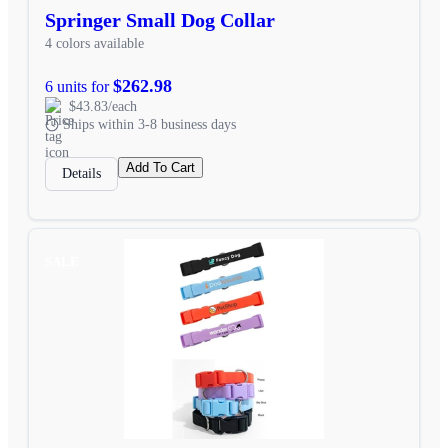
Springer Small Dog Collar
4 colors available
$262.98
6 units for
$43.83/each
Ships within 3-8 business days
Add To Cart
Details
SALE