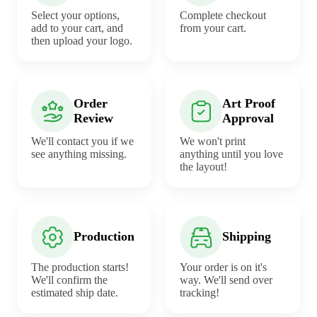
Select your options,
Complete checkout
add to your cart, and
from your cart.
then upload your logo.
Order
Art Proof
Review
Approval
We'll contact you if we
We won't print
see anything missing.
anything until you love
the layout!
Production
Shipping
The production starts!
Your order is on it's
We'll confirm the
way. We'll send over
estimated ship date.
tracking!