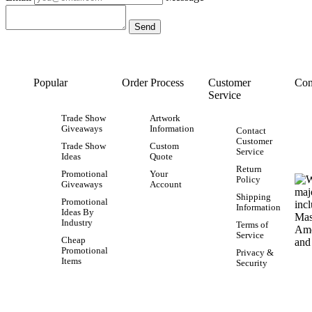
Popular
Order Process
Customer
Con
Service
Trade Show
Artwork
Giveaways
Information
Contact
Customer
Trade Show
Custom
Service
Ideas
Quote
Return
Promotional
Your
Policy
Giveaways
Account
Shipping
Promotional
Information
Ideas By
Industry
Terms of
Service
Cheap
Promotional
Privacy &
Items
Security