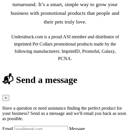
turnaround. It’s a smart, simple way to grow your
business with promotional products that people and
their pets truly love.
Underabuck.com is a proud ASI member and distributor of
imprinted Pet Collars promotional products made by the
following manufacturers: ImprintID, Promoful, Galaxy,
PCNA.
📬 Send a message
×
Have a question or need assistance finding the perfect product for
your business? Send us a message and we'll email you back as soon
as possible.
Email
Message