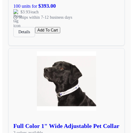
$393.00
100 units for
$3.93/each
Ships within 7-12 business days
Add To Cart
Details
Full Color 1" Wide Adjustable Pet Collar
2 colors available