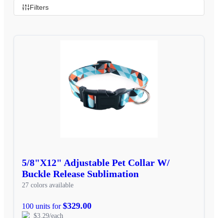
Filters
5/8"X12" Adjustable Pet Collar W/
Buckle Release Sublimation
27 colors available
$329.00
100 units for
$3.29/each