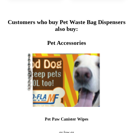
Customers who buy Pet Waste Bag Dispensers
also buy:
Pet Accessories
Pet Paw Canister Wipes
as low as