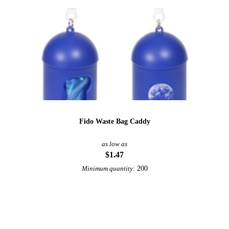
Fido Waste Bag Caddy
as low as
$1.47
200
Minimum quantity:
View More Pet Accessories