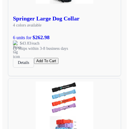
Springer Large Dog Collar
4 colors available
$262.98
6 units for
$43.83/each
Ships within 3-8 business days
Add To Cart
Details