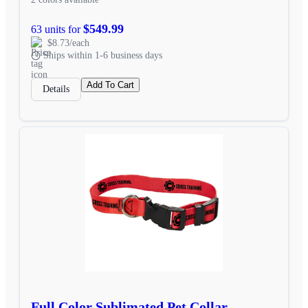
$549.99
63 units for
$8.73/each
Ships within 1-6 business days
Add To Cart
Details
Full Color Sublimated Pet Collar