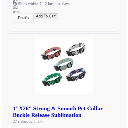
Ships within 7-12 business days
Add To Cart
Details
1"X26" Strong & Smooth Pet Collar
Buckle Release Sublimation
27 colors available