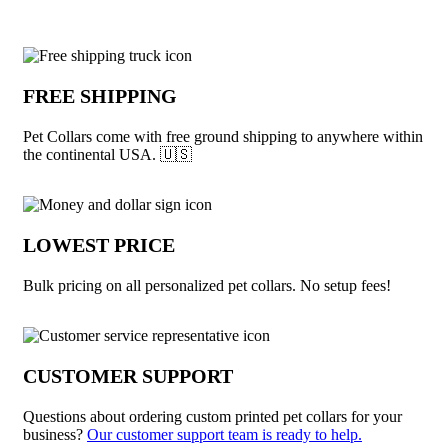
Why choose Pet Collars from Underabuc
FREE SHIPPING
Pet Collars come with free ground shipping to anywhere within
the continental USA. 🇺🇸
LOWEST PRICE
Bulk pricing on all personalized pet collars. No setup fees!
CUSTOMER SUPPORT
Questions about ordering custom printed pet collars for your
business?
Our customer support team is ready to help.