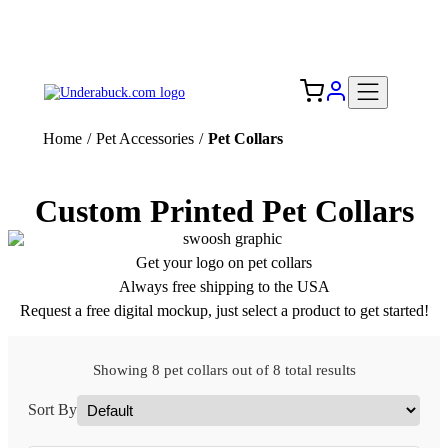
Add your logo, no set-up fee! ($60+ value)
Free Shipping to the USA 🇺🇸
Home
/
Pet Accessories
/
Pet Collars
Custom Printed Pet Collars
Get your logo on pet collars
Always free shipping to the USA
Request a free digital mockup, just select a product to get started!
Showing 8 pet collars out of 8 total results
Sort By