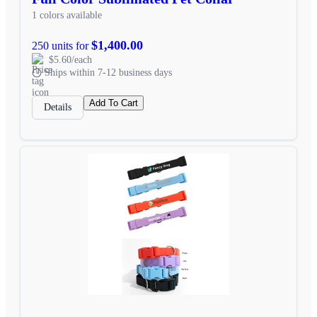
1 colors available
$1,400.00
250 units for
$5.60/each
Ships within 7-12 business days
Add To Cart
Details