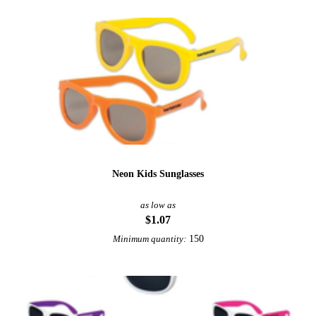
Neon Kids Sunglasses
as low as
$1.07
150
Minimum quantity: