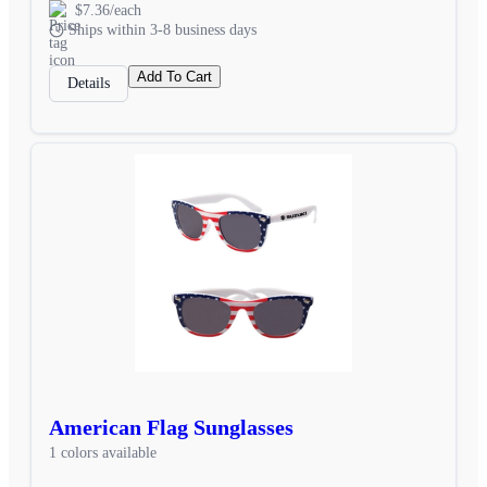
$7.36/each
Ships within 3-8 business days
Add To Cart
Details
American Flag Sunglasses
1 colors available