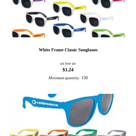
White Frame Classic Sunglasses
as low as
$1.24
150
Minimum quantity: