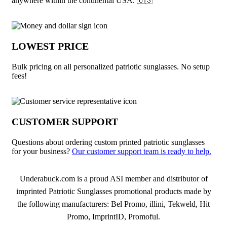
anywhere within the continental USA. 🇺🇸
LOWEST PRICE
Bulk pricing on all personalized patriotic sunglasses. No setup
fees!
CUSTOMER SUPPORT
Questions about ordering custom printed patriotic sunglasses
for your business?
Our customer support team is ready to help.
About Patriotic Sunglasses
Underabuck.com is a proud ASI member and distributor of
imprinted Patriotic Sunglasses promotional products made by
the following manufacturers: Bel Promo, illini, Tekweld, Hit
Promo, ImprintID, Promoful.