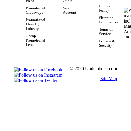
Ideas
Quote
Return
Promotional
Your
Policy
Giveaways
Account
Shipping
Promotional
Information
Ideas By
Industry
Terms of
Service
Cheap
Promotional
Privacy &
Items
Security
© 2026 Underabuck.com
Site Map