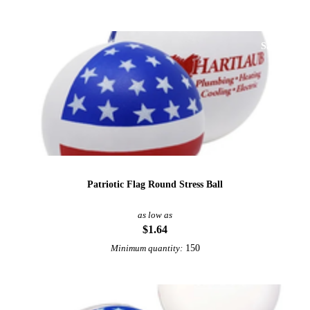
Sale
Patriotic Flag Round Stress Ball
as low as
$1.64
150
Minimum quantity: