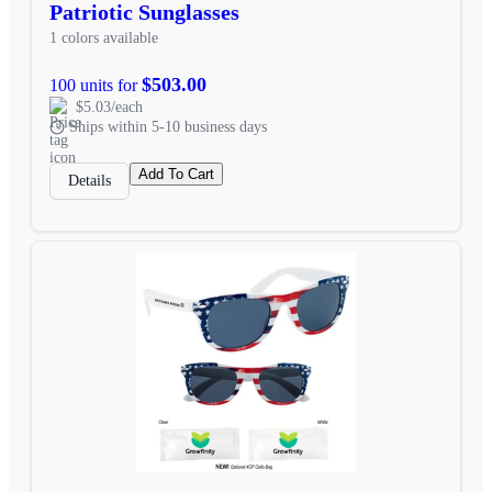
Patriotic Sunglasses
1 colors available
$503.00
100 units for
$5.03/each
Ships within 5-10 business days
Add To Cart
Details