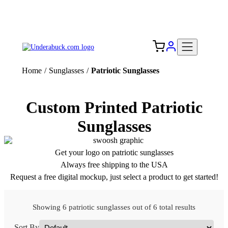
Add your logo, no set-up fee! ($60+ value)
Free Shipping to the USA 🇺🇸
Home
/
Sunglasses
/
Patriotic Sunglasses
Custom Printed Patriotic
Sunglasses
Get your logo on patriotic sunglasses
Always free shipping to the USA
Request a free digital mockup, just select a product to get started!
Showing 6 patriotic sunglasses out of 6 total results
Sort By