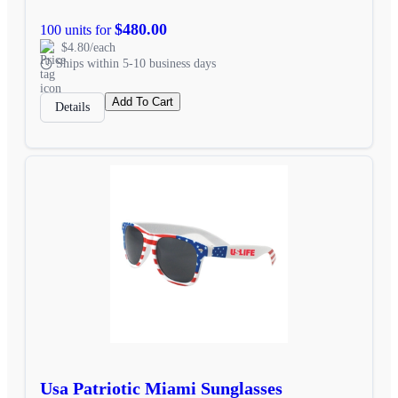
$480.00
100 units for
$4.80/each
Ships within 5-10 business days
Add To Cart
Details
Usa Patriotic Miami Sunglasses