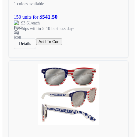
1 colors available
$541.50
150 units for
$3.61/each
Ships within 5-10 business days
Add To Cart
Details