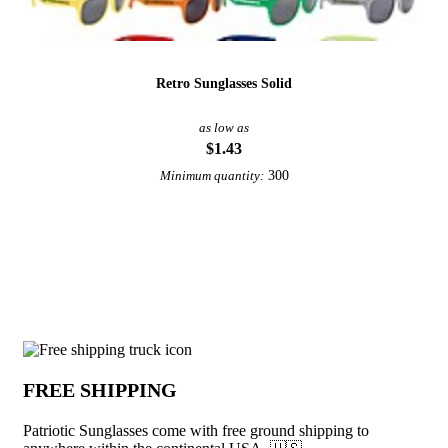
Retro Sunglasses Solid
as low as
$1.43
300
Minimum quantity:
View More Sunglasses
Why choose Patriotic Sunglasses from U
FREE SHIPPING
Patriotic Sunglasses come with free ground shipping to