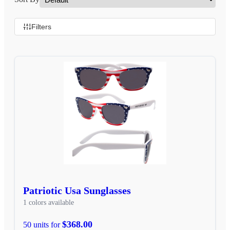
Filters
Patriotic Usa Sunglasses
1 colors available
$368.00
50 units for