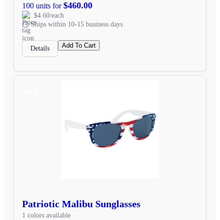
$460.00
100 units for
$4.60/each
Ships within 10-15 business days
Add To Cart
Details
SALE
Patriotic Malibu Sunglasses
1 colors available