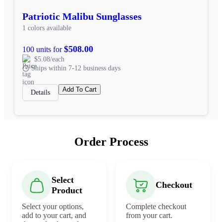
Patriotic Malibu Sunglasses
1 colors available
$508.00
100 units for
$5.08/each
Ships within 7-12 business days
Add To Cart
Details
Order Process
Select
Checkout
Product
Select your options,
Complete checkout
add to your cart, and
from your cart.