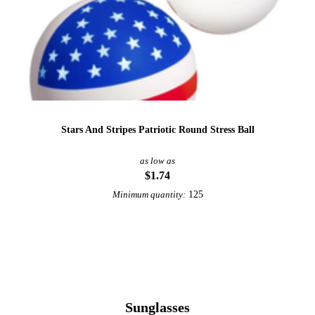
Stars And Stripes Patriotic Round Stress Ball
as low as
$1.74
125
Minimum quantity:
View More Patriotic
Sunglasses