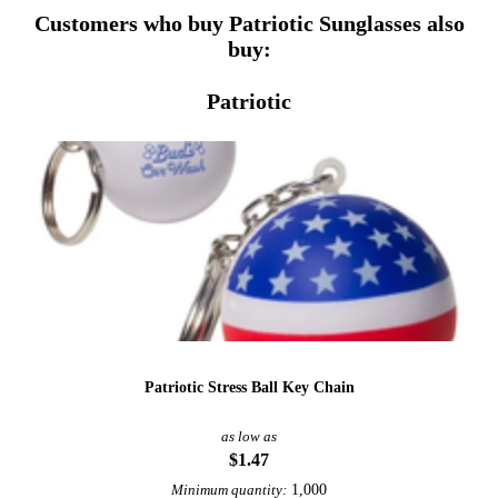
Customers who buy Patriotic Sunglasses also
buy:
Patriotic
Patriotic Stress Ball Key Chain
as low as
$1.47
1,000
Minimum quantity: