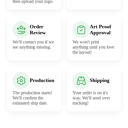
then upload your logo.
Order
Art Proof
Review
Approval
We'll contact you if we
We won't print
see anything missing.
anything until you love
the layout!
Production
Shipping
The production starts!
Your order is on it's
We'll confirm the
way. We'll send over
estimated ship date.
tracking!