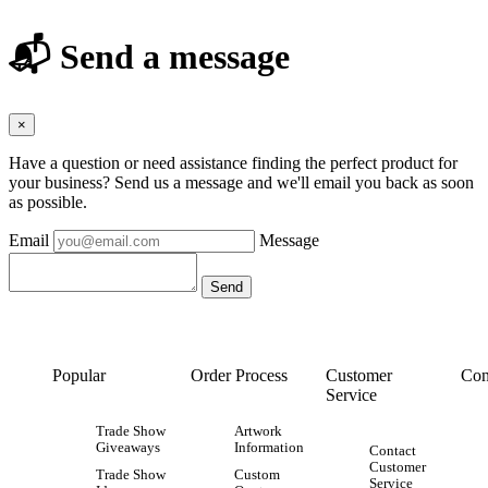
📬 Send a message
×
Have a question or need assistance finding the perfect product for
your business? Send us a message and we'll email you back as soon
as possible.
Email
Message
Popular
Order Process
Customer
Con
Service
Trade Show
Artwork
Giveaways
Information
Contact
Customer
Trade Show
Custom
Service