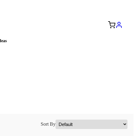
Free Shipping to the USA 🇺🇸
eas
Sort By