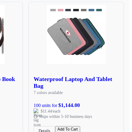
p Book
Waterproof Laptop And Tablet
Bag
7 colors available
$1,144.00
100 units for
$11.44/each
Ships within 5-10 business days
Add To Cart
Details