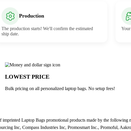
Production
The production starts! We'll confirm the estimated
Your 
ship date.
uck
LOWEST PRICE
Bulk pricing on all personalized laptop bags. No setup fees!
 imprinted Laptop Bags promotional products made by the following man
ourcing Inc, Compass Industries Inc, Promosmart Inc., Promoful, Aakro