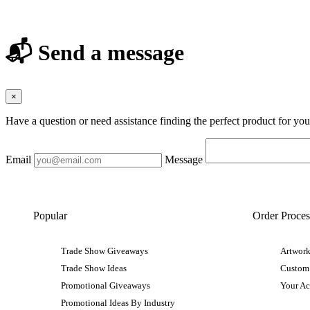
📬 Send a message
×
Have a question or need assistance finding the perfect product for yo
Email
Message
Popular
Order Proces
Trade Show Giveaways
Artwork
Trade Show Ideas
Custom
Promotional Giveaways
Your A
Promotional Ideas By Industry