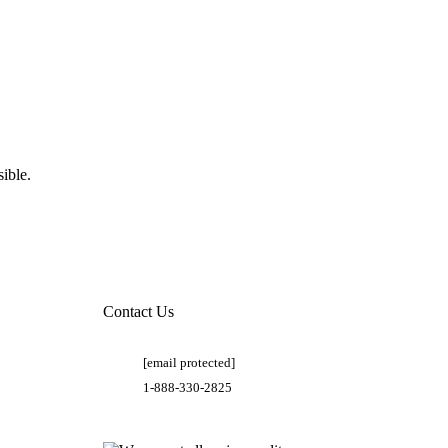
ible.
Contact Us
[email protected]
1-888-330-2825