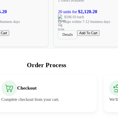
1 colors available
5.20
$2,120.20
20 units for
$106.01/each
business days
Ships within 7-12 business days
 Cart
Add To Cart
Details
Order Process
Checkout
Complete checkout from your cart.
We'll