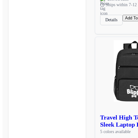
Ships within 7-12 
Add To
Details
Travel High 
Sleek Laptop 
5 colors available