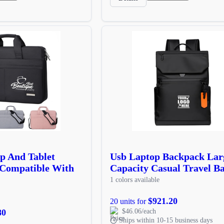
p And Tablet
Usb Laptop Backpack Lar
 Compatible With
Capacity Casual Travel B
1 colors available
$921.20
20 units for
80
$46.06/each
Ships within 10-15 business days