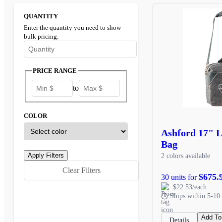
QUANTITY
Enter the quantity you need to show
bulk pricing.
Enter the minimum quantity to see bulk pricing options
PRICE RANGE
to
COLOR
Ashford 17" 
Bag
2 colors available
Clear Filters
$675.
30 units for
$22.53/each
Ships within 5-10 
Add To
Details