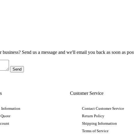
ur business? Send us a message and we'll email you back as soon as poss
s
Customer Service
 Information
Contact Customer Service
 Quote
Return Policy
ccount
Shipping Information
Terms of Service