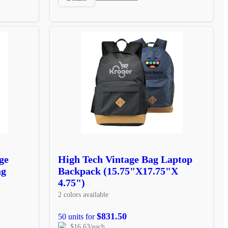
ge
High Tech Vintage Bag Laptop
ag
Backpack (15.75"X17.75"X
4.75")
2 colors available
$831.50
50 units for
$16.63/each