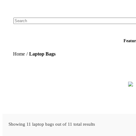
Add your logo, no set-up fee! ($60+ value)
Featur
Home
/
Laptop Bags
Showing 11 laptop bags out of 11 total results