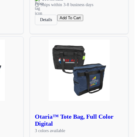
Ships within 3-8 business days
Add To Cart
Details
Otaria™ Tote Bag, Full Color
Digital
3 colors available