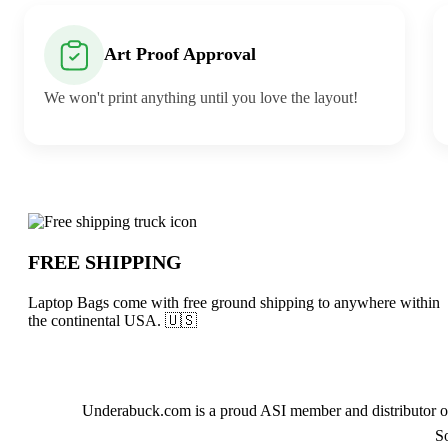
Art Proof Approval
We won't print anything until you love the layout!
Why choose Laptop Bags from Underab
FREE SHIPPING
Laptop Bags come with free ground shipping to anywhere within
the continental USA. 🇺🇸
About Laptop Bags
Underabuck.com is a proud ASI member and distributor of
S