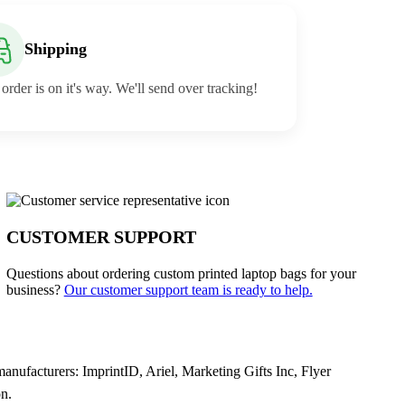
Shipping
order is on it's way. We'll send over tracking!
CUSTOMER SUPPORT
Questions about ordering custom printed laptop bags for your
business?
Our customer support team is ready to help.
ufacturers: ImprintID, Ariel, Marketing Gifts Inc, Flyer
n.