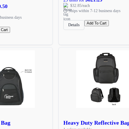
0.50
$32.85/each
Ships within 7-12 business days
business days
Add To Cart
Details
 Cart
 Bag
Heavy Duty Reflective Ba