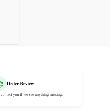
Order Review
 contact you if we see anything missing.