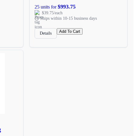
$993.75
25 units for
$39.75/each
Ships within 10-15 business days
Add To Cart
Details
g