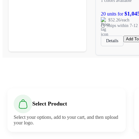
1 colors available
$1,04
20 units for
$52.26/each
Ships within 7-12 
Add To
Details
Select Product
Select your options, add to your cart, and then upload
your logo.