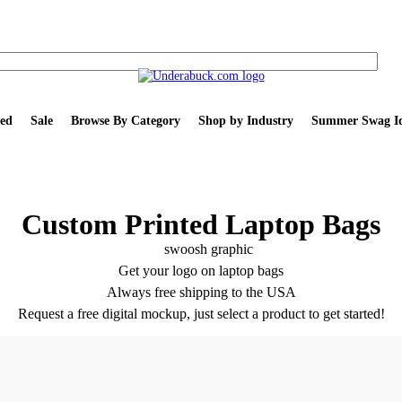
ed
Sale
Browse By Category
Shop by Industry
Summer Swag Id
Custom Printed Laptop Bags
Get your logo on laptop bags
Always free shipping to the USA
Request a free digital mockup, just select a product to get started!