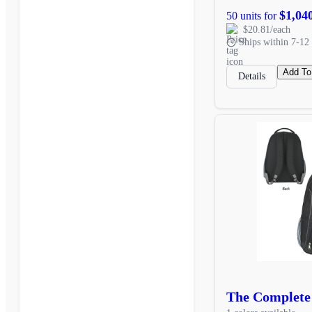
$1,04
50 units for
$20.81/each
Ships within 7-12 
Add To
Details
The Complete