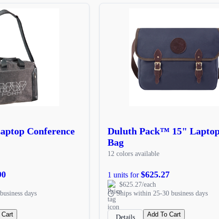
Laptop Conference
Duluth Pack™ 15" Lapto
Bag
12 colors available
90
$625.27
1 units for
$625.27/each
business days
Ships within 25-30 business days
 Cart
Add To Cart
Details