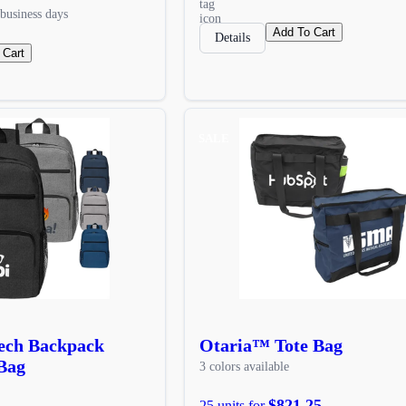
business days
Add To Cart
Details
 Cart
SALE
Tech Backpack
Otaria™ Tote Bag
Bag
3 colors available
$821.25
25 units for