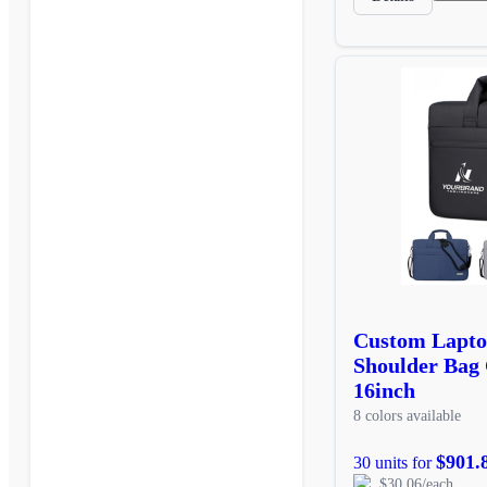
Custom Lapto
Shoulder Bag
16inch
8 colors available
$901.
30 units for
$30.06/each