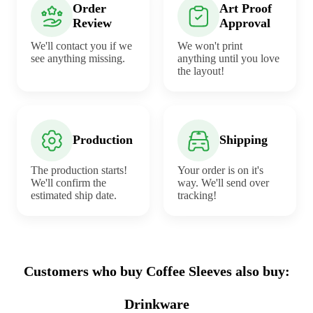
Order
Art Proof
Review
Approval
We'll contact you if we
We won't print
see anything missing.
anything until you love
the layout!
Production
Shipping
The production starts!
Your order is on it's
We'll confirm the
way. We'll send over
estimated ship date.
tracking!
Customers who buy Coffee Sleeves also buy:
Drinkware