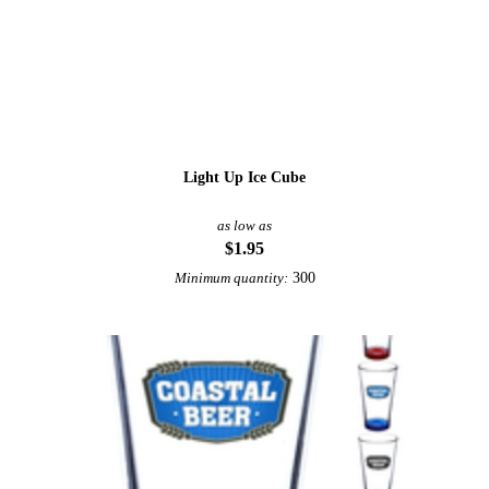
Light Up Ice Cube
as low as
$1.95
300
Minimum quantity: