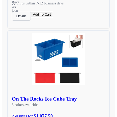
Ships within 7-12 business days
Add To Cart
Details
On The Rocks Ice Cube Tray
3 colors available
$1,077.50
250 units for