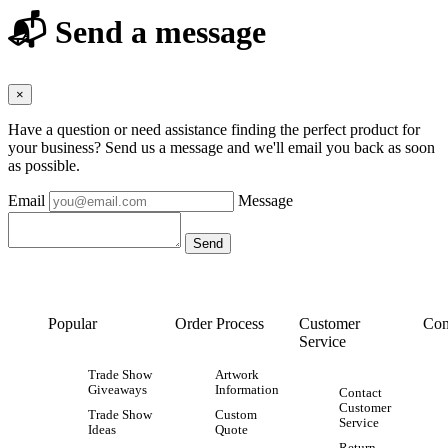
📬 Send a message
×
Have a question or need assistance finding the perfect product for
your business? Send us a message and we'll email you back as soon
as possible.
Email
Message
Popular
Order Process
Customer
Con
Service
Trade Show
Artwork
Giveaways
Information
Contact
Customer
Trade Show
Custom
Service
Ideas
Quote