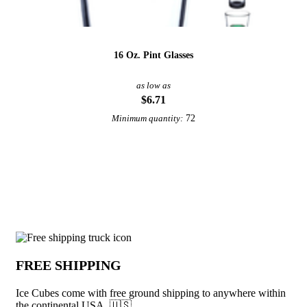
16 Oz. Pint Glasses
as low as
$6.71
72
Minimum quantity:
View More Drinkware
Why choose Ice Cubes from Underabuck
FREE SHIPPING
Ice Cubes come with free ground shipping to anywhere within
the continental USA. 🇺🇸