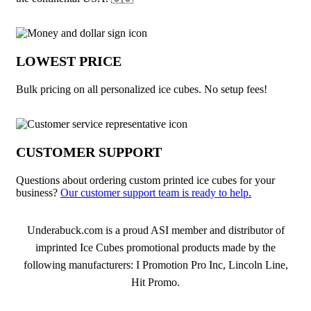
LOWEST PRICE
Bulk pricing on all personalized ice cubes. No setup fees!
CUSTOMER SUPPORT
Questions about ordering custom printed ice cubes for your
business?
Our customer support team is ready to help.
About Ice Cubes
Underabuck.com is a proud ASI member and distributor of
imprinted Ice Cubes promotional products made by the
following manufacturers: I Promotion Pro Inc, Lincoln Line,
Hit Promo.