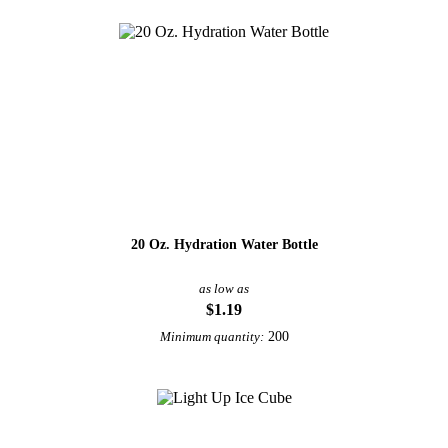
20 Oz. Hydration Water Bottle
as low as
$1.19
200
Minimum quantity: