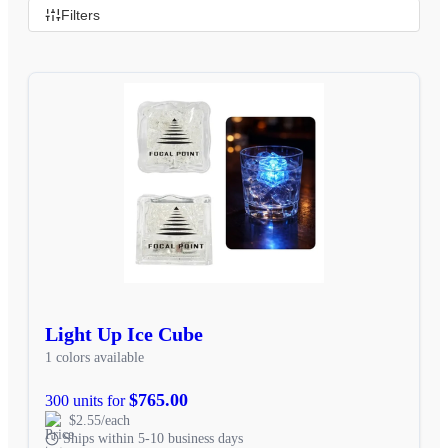
Filters
Light Up Ice Cube
1 colors available
$765.00
300 units for
$2.55/each
Ships within 5-10 business days