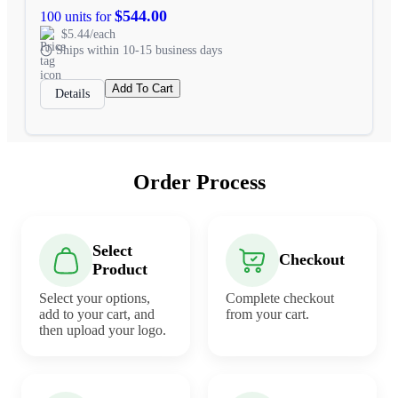
$544.00
100 units for
$5.44/each
Ships within 10-15 business days
Add To Cart
Details
Order Process
Select
Checkout
Product
Select your options,
Complete checkout
add to your cart, and
from your cart.
then upload your logo.