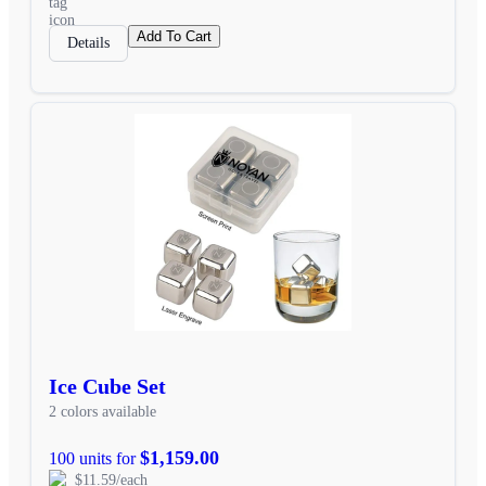
Add To Cart
Details
Ice Cube Set
2 colors available
$1,159.00
100 units for
$11.59/each