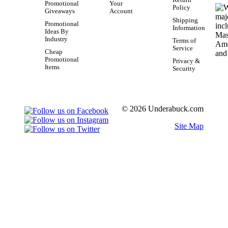
Return
Promotional
Your
Policy
Giveaways
Account
Shipping
Promotional
Information
Ideas By
Industry
Terms of
Service
Cheap
Promotional
Privacy &
Items
Security
© 2026 Underabuck.com
Site Map