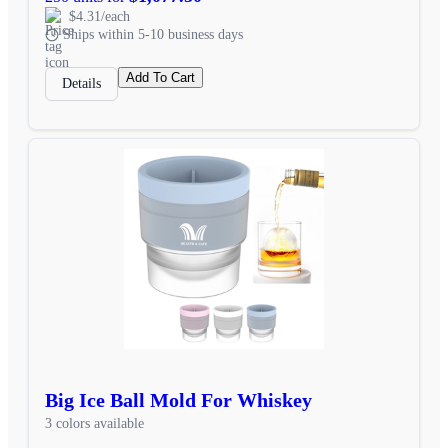
$4.31/each
Ships within 5-10 business days
Add To Cart
Details
Big Ice Ball Mold For Whiskey
3 colors available