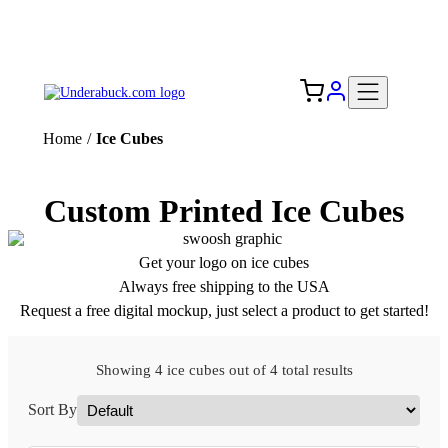
Add your logo, no set-up fee! ($60+ value)
Free Shipping to the USA 🇺🇸
Home
/
Ice Cubes
Custom Printed Ice Cubes
Get your logo on ice cubes
Always free shipping to the USA
Request a free digital mockup, just select a product to get started!
Showing 4 ice cubes out of 4 total results
Sort By