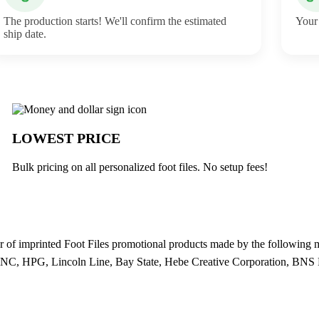
The production starts! We'll confirm the estimated
Your 
ship date.
LOWEST PRICE
Bulk pricing on all personalized foot files. No setup fees!
 of imprinted Foot Files promotional products made by the followin
, HPG, Lincoln Line, Bay State, Hebe Creative Corporation, BNS 