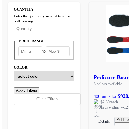
QUANTITY
Enter the quantity you need to show
bulk pricing.
Enter the minimum quantity to see bulk pricing options
PRICE RANGE
to
COLOR
Pedicure Boa
3 colors available
$920
400 units for
Clear Filters
$2.30/each
Ships within 7-12 
Add To
Details