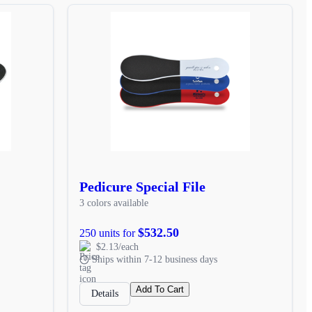
Pedicure Special File
3 colors available
$532.50
250 units for
$2.13/each
Ships within 7-12 business days
Add To Cart
Details