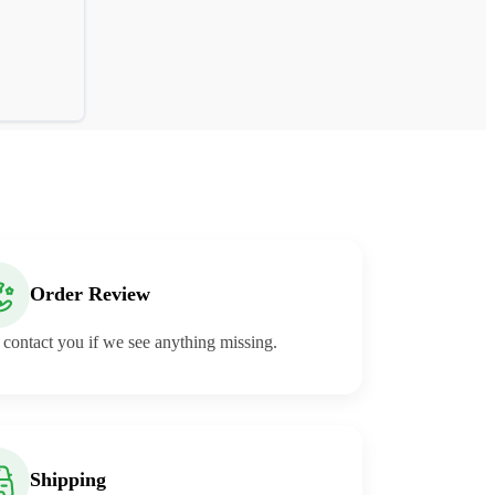
Order Review
 contact you if we see anything missing.
Shipping