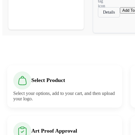
Add To
Details
Select Product
Select your options, add to your cart, and then upload
your logo.
Art Proof Approval