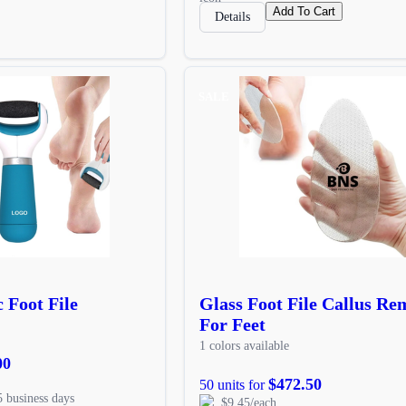
Add To Cart
Details
SALE
 Foot File
Glass Foot File Callus Re
For Feet
1 colors available
00
$472.50
50 units for
5 business days
$9.45/each