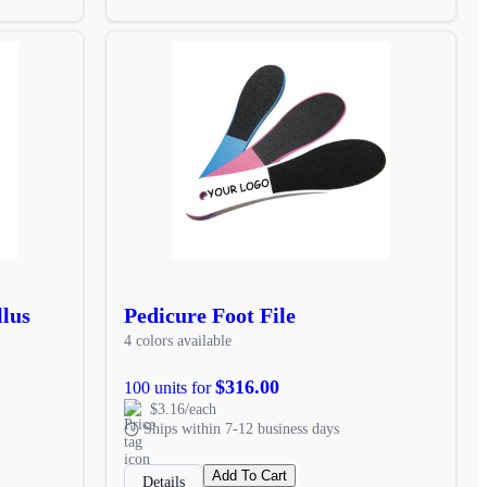
llus
Pedicure Foot File
4 colors available
$316.00
100 units for
$3.16/each
Ships within 7-12 business days
Add To Cart
Details