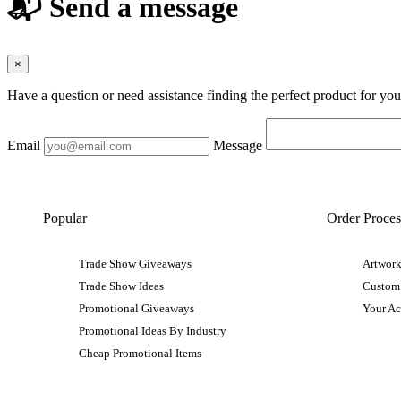
📬 Send a message
×
Have a question or need assistance finding the perfect product for yo
Email
Message
Popular
Order Proces
Trade Show Giveaways
Artwork
Trade Show Ideas
Custom
Promotional Giveaways
Your A
Promotional Ideas By Industry
Cheap Promotional Items