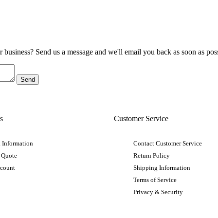
ur business? Send us a message and we'll email you back as soon as poss
s
Customer Service
 Information
Contact Customer Service
 Quote
Return Policy
ccount
Shipping Information
Terms of Service
Privacy & Security