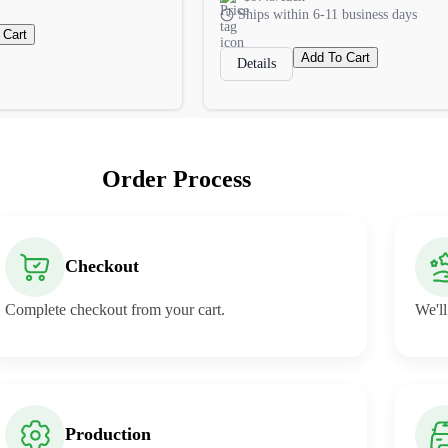
Ships within 6-11 business days
 Cart
Add To Cart
Details
Order Process
Checkout
Complete checkout from your cart.
We'll
Production