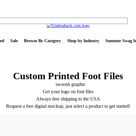
ed
Sale
Browse By Category
Shop by Industry
Summer Swag Id
Custom Printed Foot Files
Get your logo on foot files
Always free shipping to the USA
Request a free digital mockup, just select a product to get started!