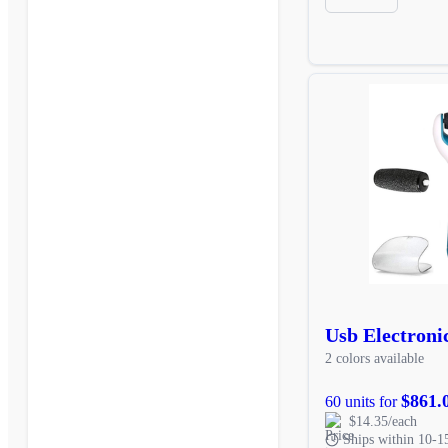
Usb Electronic
2 colors available
$861.
60 units for
$14.35/each
Ships within 10-1