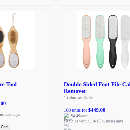
re Tool
Double Sided Foot File Ca
Remover
1 colors available
.00
$449.00
100 units for
usiness days
$4.49/each
Ships within 10-15 business days
 Cart