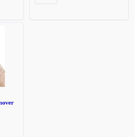
mover