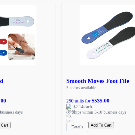
rd
Smooth Moves Foot File
5 colors available
.00
$535.00
250 units for
$2.14/each
business days
Ships within 5-10 business days
 Cart
Add To Cart
Details