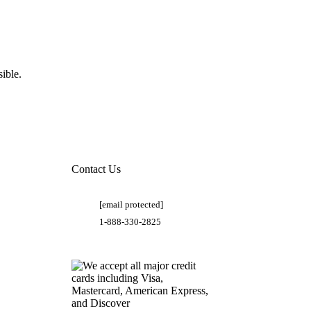
ible.
Contact Us
[email protected]
1-888-330-2825