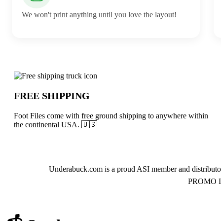
We won't print anything until you love the layout!
Why choose Foot Files from Underabuck
FREE SHIPPING
Foot Files come with free ground shipping to anywhere within
the continental USA. 🇺🇸
About Foot Files
Underabuck.com is a proud ASI member and distributor
PROMO INC