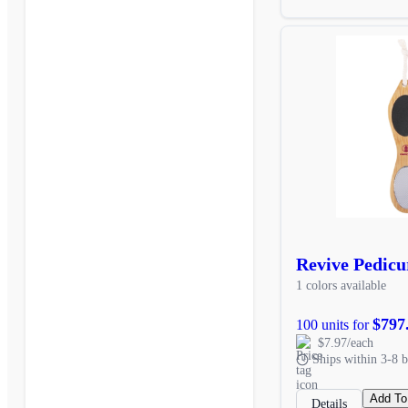
Revive Pedicu
1 colors available
$797
100 units for
$7.97/each
Ships within 3-8 b
Add To
Details