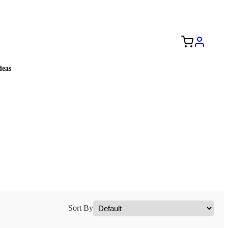
Free Shipping to the USA 🇺🇸
eas
Sort By