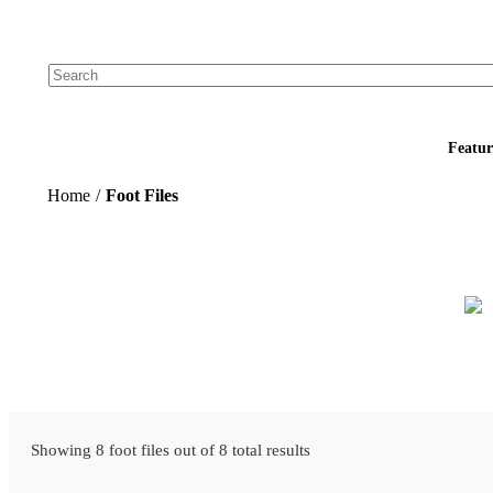
Add your logo, no set-up fee! ($60+ value)
Featur
Home
/
Foot Files
Showing 8 foot files out of 8 total results