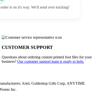
order is on it's way. We'll send over tracking!
CUSTOMER SUPPORT
Questions about ordering custom printed foot files for your
business?
Our customer support team is ready to help.
g manufacturers: Ariel, Goldentop Gifts Corp, ANYTIME
Promo Inc.