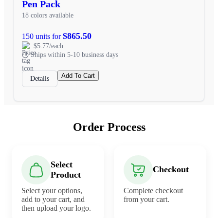
Pen Pack
18 colors available
$865.50
150 units for
$5.77/each
Ships within 5-10 business days
Add To Cart
Details
Order Process
Select
Checkout
Product
Select your options,
Complete checkout
add to your cart, and
from your cart.
then upload your logo.