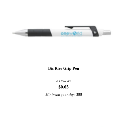
Bic Rize Grip Pen
as low as
$0.65
300
Minimum quantity: