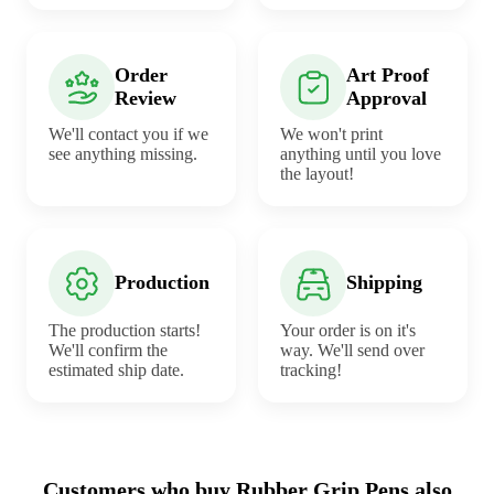
Order
Art Proof
Review
Approval
We'll contact you if we
We won't print
see anything missing.
anything until you love
the layout!
Production
Shipping
The production starts!
Your order is on it's
We'll confirm the
way. We'll send over
estimated ship date.
tracking!
Customers who buy Rubber Grip Pens also