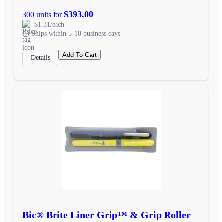
$393.00
300 units for
$1.31/each
Ships within 5-10 business days
Add To Cart
Details
Bic® Brite Liner Grip™ & Grip Roller