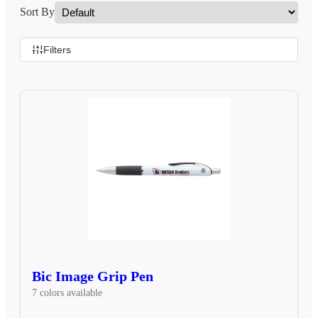
Sort By
Filters
Bic Image Grip Pen
7 colors available