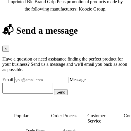
imprinted Bic Brand Grip Pens promotional products made by
the following manufacturers: Koozie Group.
📬 Send a message
×
Have a question or need assistance finding the perfect product for
your business? Send us a message and we'll email you back as soon
as possible.
Email
Message
Popular
Order Process
Customer
Con
Service
Trade Show
Artwork