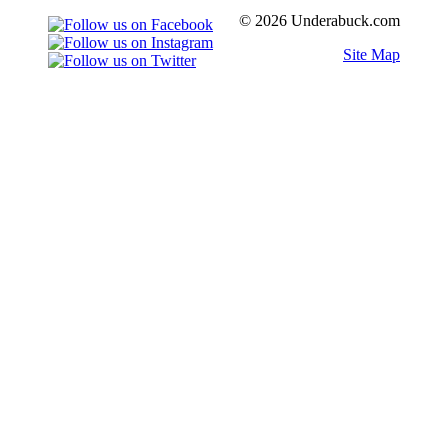
© 2026 Underabuck.com
Site Map