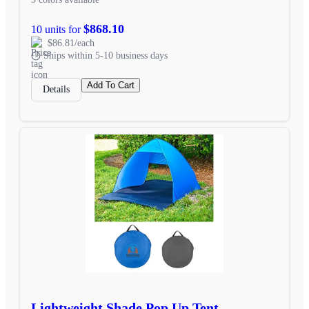
$868.10
10 units for
$86.81/each
Ships within 5-10 business days
Add To Cart
Details
Lightweight Shade Pop Up Tent