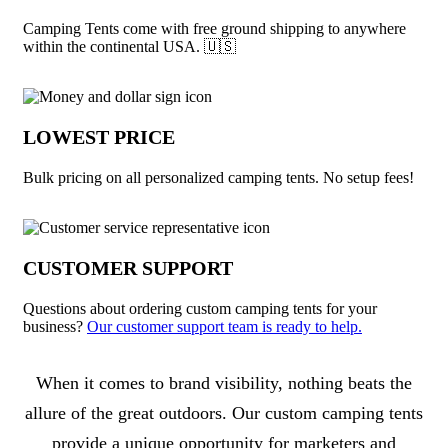
Camping Tents come with free ground shipping to anywhere
within the continental USA. 🇺🇸
LOWEST PRICE
Bulk pricing on all personalized camping tents. No setup fees!
CUSTOMER SUPPORT
Questions about ordering custom camping tents for your
business?
Our customer support team is ready to help.
About Camping Tents
When it comes to brand visibility, nothing beats the
allure of the great outdoors. Our custom camping tents
provide a unique opportunity for marketers and