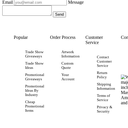
Email
Message
Popular
Order Process
Customer
Con
Service
Trade Show
Artwork
Giveaways
Information
Contact
Customer
Trade Show
Custom
Service
Ideas
Quote
Return
Promotional
Your
Policy
Giveaways
Account
Shipping
Promotional
Information
Ideas By
Industry
Terms of
Service
Cheap
Promotional
Privacy &
Items
Security