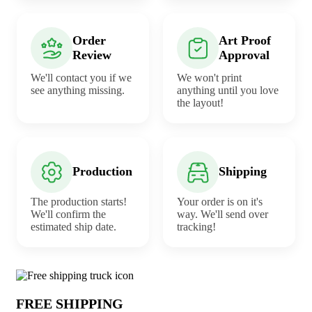
Order
Art Proof
Review
Approval
We'll contact you if we
We won't print
see anything missing.
anything until you love
the layout!
Production
Shipping
The production starts!
Your order is on it's
We'll confirm the
way. We'll send over
estimated ship date.
tracking!
Why choose Camping Tents from Under
FREE SHIPPING