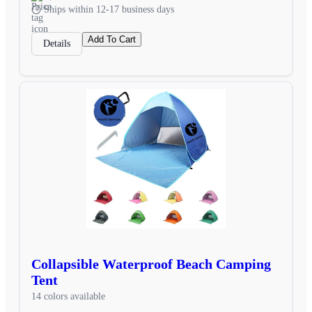
Ships within 12-17 business days
Add To Cart
Details
Collapsible Waterproof Beach Camping
Tent
14 colors available