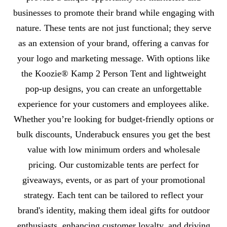
businesses to promote their brand while engaging with
nature. These tents are not just functional; they serve
as an extension of your brand, offering a canvas for
your logo and marketing message. With options like
the Koozie® Kamp 2 Person Tent and lightweight
pop-up designs, you can create an unforgettable
experience for your customers and employees alike.
Whether you’re looking for budget-friendly options or
bulk discounts, Underabuck ensures you get the best
value with low minimum orders and wholesale
pricing. Our customizable tents are perfect for
giveaways, events, or as part of your promotional
strategy. Each tent can be tailored to reflect your
brand's identity, making them ideal gifts for outdoor
enthusiasts, enhancing customer loyalty, and driving