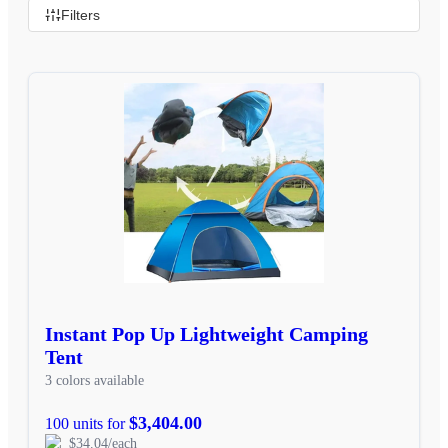
Filters
Instant Pop Up Lightweight Camping
Tent
3 colors available
$3,404.00
100 units for
$34.04/each