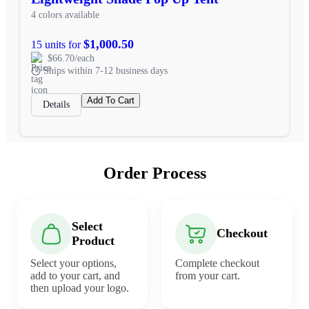
4 colors available
$1,000.50
15 units for
$66.70/each
Ships within 7-12 business days
Add To Cart
Details
Order Process
Select
Checkout
Product
Select your options,
Complete checkout
add to your cart, and
from your cart.
then upload your logo.