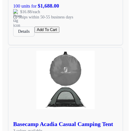
$1,688.00
100 units for
$16.88/each
Ships within 50-55 business days
Add To Cart
Details
Basecamp Acadia Casual Camping Tent
3 colors available