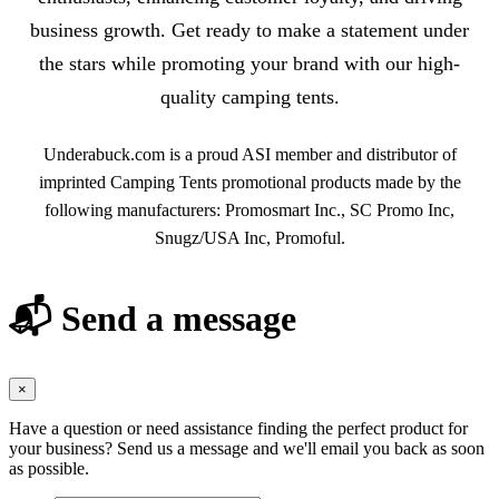
business growth. Get ready to make a statement under
the stars while promoting your brand with our high-
quality camping tents.
Underabuck.com is a proud ASI member and distributor of
imprinted Camping Tents promotional products made by the
following manufacturers: Promosmart Inc., SC Promo Inc,
Snugz/USA Inc, Promoful.
📬 Send a message
×
Have a question or need assistance finding the perfect product for
your business? Send us a message and we'll email you back as soon
as possible.