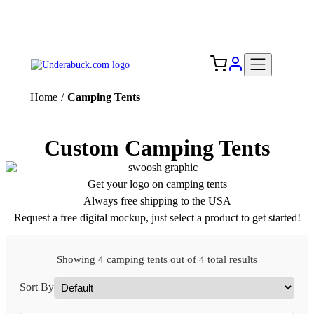
Add your logo, no set-up fee! ($60+ value)
Free Shipping to the USA 🇺🇸
Home
/
Camping Tents
Custom Camping Tents
Get your logo on camping tents
Always free shipping to the USA
Request a free digital mockup, just select a product to get started!
Showing 4 camping tents out of 4 total results
Sort By