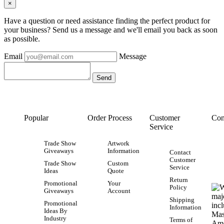
×
Have a question or need assistance finding the perfect product for
your business? Send us a message and we'll email you back as soon
as possible.
Email
Message
Popular
Order Process
Customer
Con
Service
Trade Show
Artwork
Giveaways
Information
Contact
Customer
Trade Show
Custom
Service
Ideas
Quote
Return
Promotional
Your
Policy
Giveaways
Account
Shipping
Promotional
Information
Ideas By
Industry
Terms of