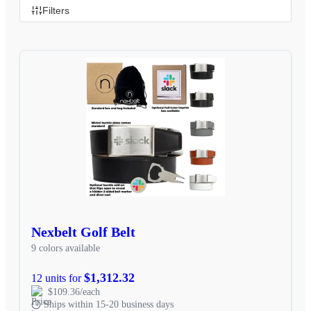
Filters
Nexbelt Golf Belt
9 colors available
$1,312.32
12 units for
$109.36/each
Ships within 15-20 business days