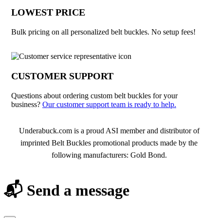
LOWEST PRICE
Bulk pricing on all personalized belt buckles. No setup fees!
CUSTOMER SUPPORT
Questions about ordering custom belt buckles for your
business?
Our customer support team is ready to help.
About Belt Buckles
Underabuck.com is a proud ASI member and distributor of
imprinted Belt Buckles promotional products made by the
following manufacturers: Gold Bond.
📬 Send a message