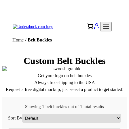
Add your logo, no set-up fee! ($60+ value)
Free Shipping to the USA 🇺🇸
Home
/
Belt Buckles
Custom Belt Buckles
Get your logo on belt buckles
Always free shipping to the USA
Request a free digital mockup, just select a product to get started!
Showing 1 belt buckles out of 1 total results
Sort By