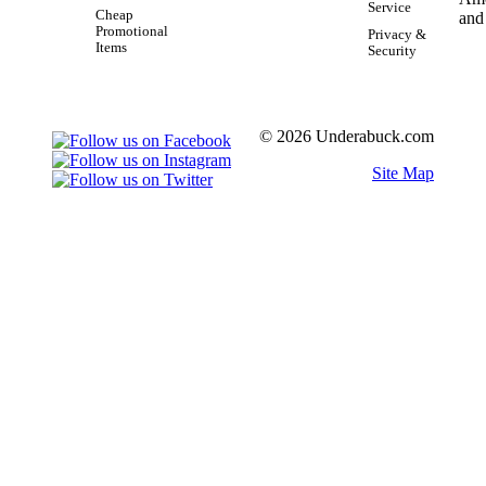
Service
Cheap
Promotional
Privacy &
Items
Security
© 2026 Underabuck.com
Site Map