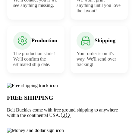
see anything missing.
anything until you love
the layout!
Production
Shipping
The production starts!
Your order is on it's
We'll confirm the
way. We'll send over
estimated ship date.
tracking!
Why choose Belt Buckles from Underabu
FREE SHIPPING
Belt Buckles come with free ground shipping to anywhere
within the continental USA. 🇺🇸