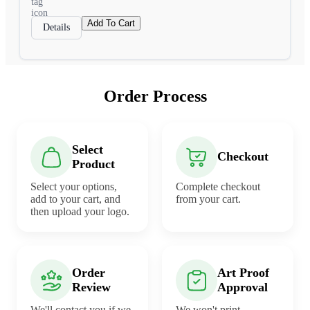
Add To Cart
Details
Order Process
Select
Checkout
Product
Select your options,
Complete checkout
add to your cart, and
from your cart.
then upload your logo.
Order
Art Proof
Review
Approval
We'll contact you if we
We won't print