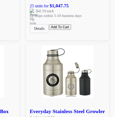
$1,047.75
25 units for
$41.91/each
Ships within 5-10 business days
Add To Cart
Details
 Box
Everyday Stainless Steel Growler