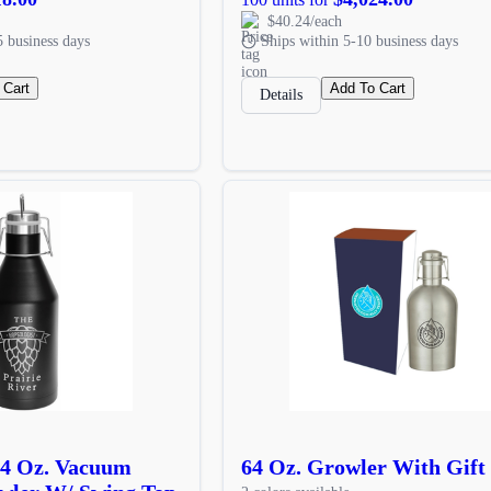
$40.24/each
5 business days
Ships within 5-10 business days
 Cart
Add To Cart
Details
64 Oz. Vacuum
64 Oz. Growler With Gift