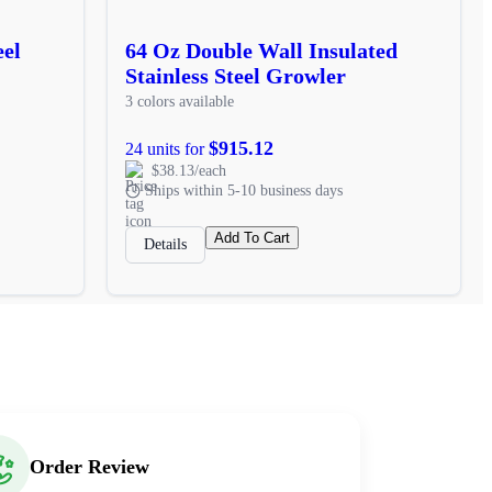
eel
64 Oz Double Wall Insulated
Stainless Steel Growler
3 colors available
$915.12
24 units for
$38.13/each
Ships within 5-10 business days
Add To Cart
Details
Order Review