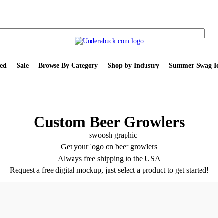
ed
Sale
Browse By Category
Shop by Industry
Summer Swag Id
Custom Beer Growlers
Get your logo on beer growlers
Always free shipping to the USA
Request a free digital mockup, just select a product to get started!