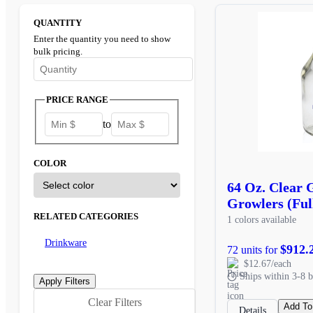
QUANTITY
Enter the quantity you need to show
bulk pricing.
Enter the minimum quantity to see bulk pricing options
PRICE RANGE
to
COLOR
64 Oz. Clear 
Growlers (Ful
RELATED CATEGORIES
1 colors available
Drinkware
$912.
72 units for
$12.67/each
Ships within 3-8 b
Clear Filters
Add To
Details