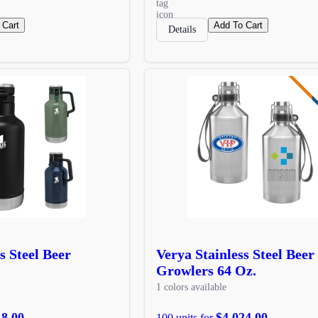
 Cart
Add To Cart
Details
s Steel Beer
Verya Stainless Steel Beer
Growlers 64 Oz.
1 colors available
18.00
$4,024.00
100 units for