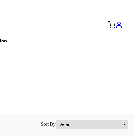
Free Shipping to the USA 🇺🇸
eas
Sort By