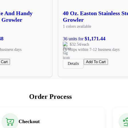
ble And Handy
40 Oz. Easton Stainless St
l Growler
Growler
1 colors available
48
$1,171.44
36 units for
$32.54/each
business days
Ships within 7-12 business days
 Cart
Add To Cart
Details
Order Process
Checkout