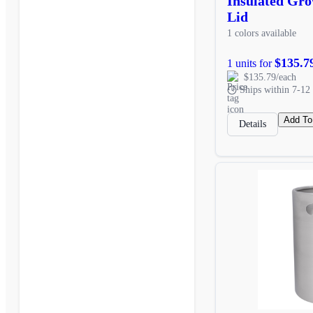
Insulated Gr
Lid
1 colors available
$135.7
1 units for
$135.79/each
Ships within 7-12 
Add To
Details