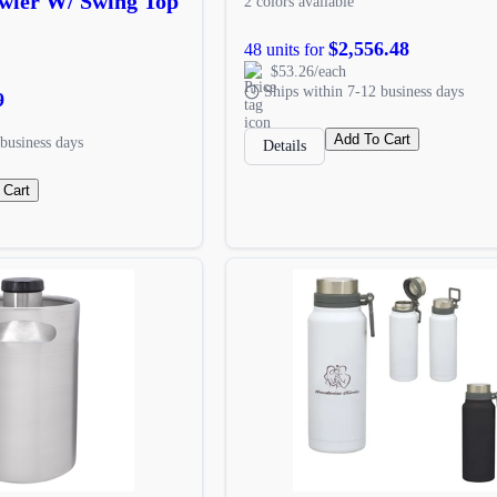
owler W/ Swing Top
2 colors available
$2,556.48
48 units for
$53.26/each
Ships within 7-12 business days
9
Add To Cart
business days
Details
 Cart