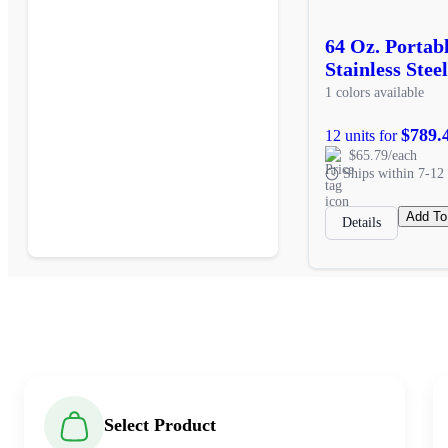
64 Oz. Porta
Stainless Stee
1 colors available
$789.
12 units for
$65.79/each
Ships within 7-12 
Add To
Details
Select Product