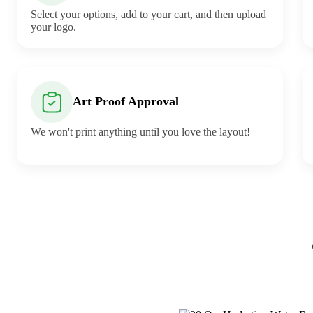
Select your options, add to your cart, and then upload
your logo.
Art Proof Approval
We won't print anything until you love the layout!