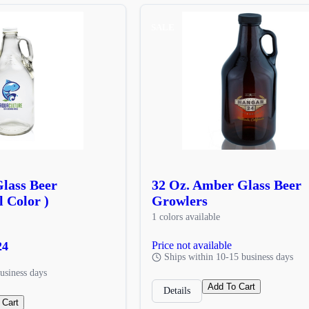
SALE
Glass Beer
32 Oz. Amber Glass Beer
l Color )
Growlers
1 colors available
24
Price not available
Ships within 10-15 business days
usiness days
Add To Cart
Details
 Cart