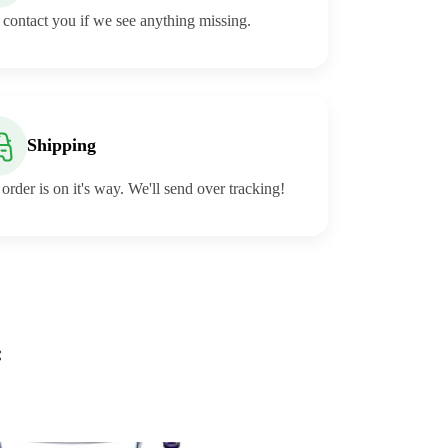
 contact you if we see anything missing.
Shipping
order is on it's way. We'll send over tracking!
: