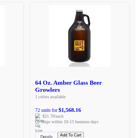
64 Oz. Amber Glass Beer
Growlers
1 colors available
$1,568.16
72 units for
$21.78/each
Ships within 10-15 business days
Add To Cart
Details