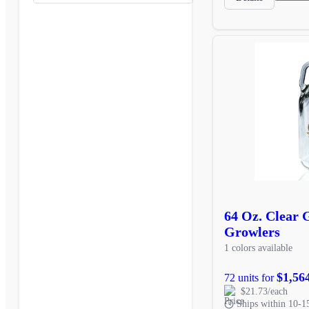
64 Oz. Clear 
Growlers
1 colors available
$1,56
72 units for
$21.73/each
Ships within 10-1