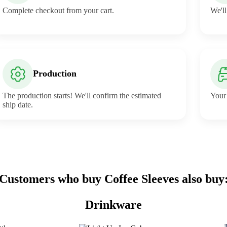
Complete checkout from your cart.
We'll
Production
The production starts! We'll confirm the estimated
Your 
ship date.
Customers who buy Coffee Sleeves also buy
Drinkware