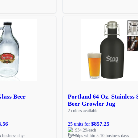
Glass Beer
Portland 64 Oz. Stainless 
Beer Growler Jug
2 colors available
4.56
$857.25
25 units for
$34.29/each
5 business days
Ships within 5-10 business days