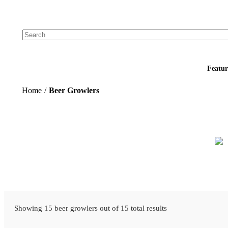
Add your logo, no set-up fee! ($60+ value)
Featur
Home
/
Beer Growlers
Showing 15 beer growlers out of 15 total results