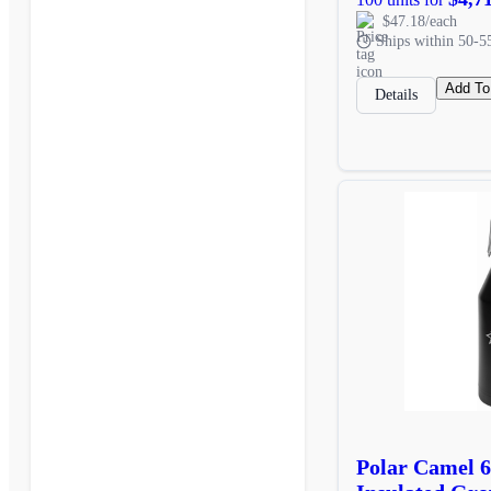
$47.18/each
Ships within 50-5
Add To
Details
Polar Camel 