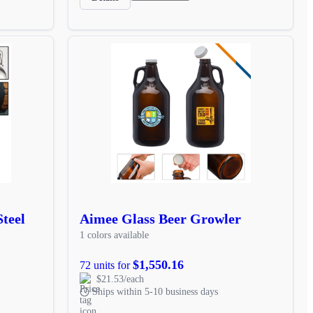
Steel
Aimee Glass Beer Growler
1 colors available
$1,550.16
72 units for
$21.53/each
Ships within 5-10 business days