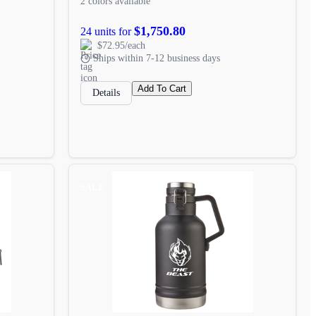
2 colors available
$1,750.80
24 units for
$72.95/each
Ships within 7-12 business days
Add To Cart
Details
SALE