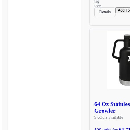
Add To
Details
64 Oz Stainles
Growler
9 colors available
$4,7
100 units for