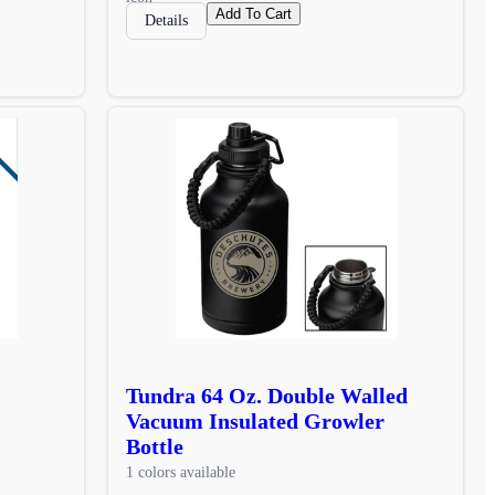
Add To Cart
Details
Tundra 64 Oz. Double Walled
Vacuum Insulated Growler
Bottle
1 colors available