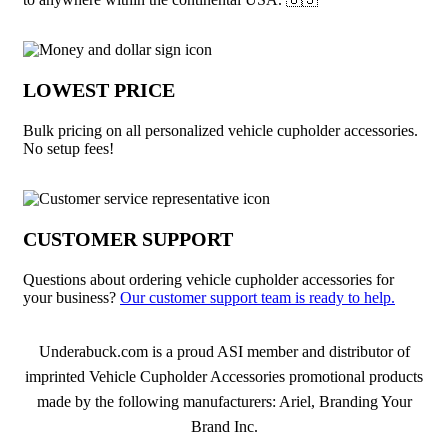
LOWEST PRICE
Bulk pricing on all personalized vehicle cupholder accessories.
No setup fees!
CUSTOMER SUPPORT
Questions about ordering vehicle cupholder accessories for
your business?
Our customer support team is ready to help.
About Vehicle Cupholder Accessories
Underabuck.com is a proud ASI member and distributor of
imprinted Vehicle Cupholder Accessories promotional products
made by the following manufacturers: Ariel, Branding Your
Brand Inc.