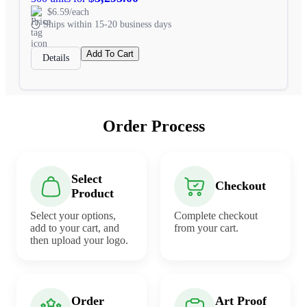
$6.59/each
Ships within 15-20 business days
Add To Cart
Details
Order Process
Select
Checkout
Product
Select your options,
Complete checkout
add to your cart, and
from your cart.
then upload your logo.
Order
Art Proof