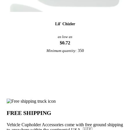
Lil' Chizler
as low as
$0.72
350
Minimum quantity:
View More Automotive Promotional Products
Why choose Vehicle Cupholder Accessor
FREE SHIPPING
Vehicle Cupholder Accessories come with free ground shipping
to anywhere within the continental USA. 🇺🇸