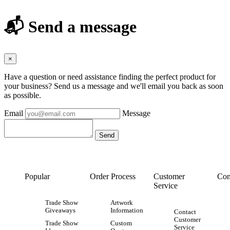
📬 Send a message
×
Have a question or need assistance finding the perfect product for
your business? Send us a message and we'll email you back as soon
as possible.
Email
Message
Popular
Order Process
Customer
Con
Service
Trade Show
Artwork
Giveaways
Information
Contact
Customer
Trade Show
Custom
Service