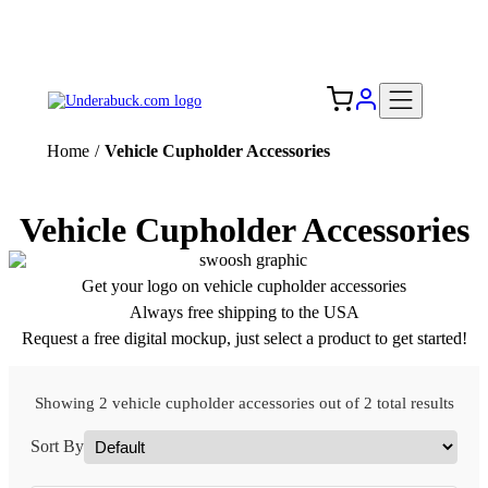
Add your logo, no set-up fee! ($60+ value)
Free Shipping to the USA 🇺🇸
Home
/
Vehicle Cupholder Accessories
Vehicle Cupholder Accessories
Get your logo on vehicle cupholder accessories
Always free shipping to the USA
Request a free digital mockup, just select a product to get started!
Showing 2 vehicle cupholder accessories out of 2 total results
Sort By