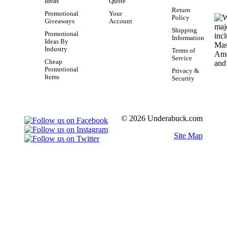
Ideas
Quote
Return
Promotional
Your
Policy
Giveaways
Account
Shipping
Promotional
Information
Ideas By
Industry
Terms of
Service
Cheap
Promotional
Privacy &
Items
Security
© 2026 Underabuck.com
Site Map