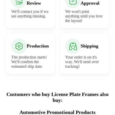
Review
Approval
We'll contact you if we
We won't print
see anything missing.
anything until you love
the layout!
Production
Shipping
The production starts!
Your order is on it's
We'll confirm the
way. We'll send over
estimated ship date.
tracking!
Customers who buy License Plate Frames also
buy:
Automotive Promotional Products