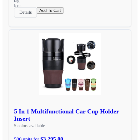
Add To Cart
Details
5 In 1 Multifunctional Car Cup Holder
Insert
5 colors available
$3,295.00
500 units for