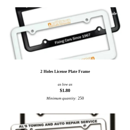
Sale
2 Holes License Plate Frame
as low as
$1.80
250
Minimum quantity: