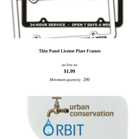
Thin Panel License Plate Frames
as low as
$1.99
200
Minimum quantity: