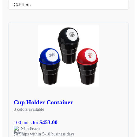
Filters
Cup Holder Container
3 colors available
$453.00
100 units for
$4.53/each
Ships within 5-10 business days