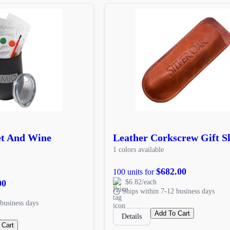
et And Wine
Leather Corkscrew Gift S
1 colors available
$682.00
100 units for
00
$6.82/each
Ships within 7-12 business days
business days
Add To Cart
Details
 Cart