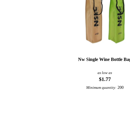
Nw Single Wine Bottle Ba
as low as
$1.77
200
Minimum quantity: