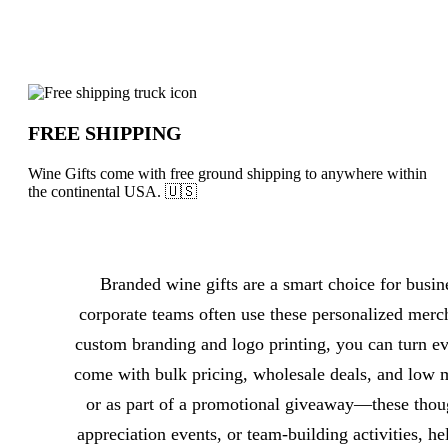
Why choose Wine Gifts from Underabuc
FREE SHIPPING
Wine Gifts come with free ground shipping to anywhere within
the continental USA. 🇺🇸
About Wine Gifts
Branded wine gifts are a smart choice for busin
corporate teams often use these personalized merc
custom branding and logo printing, you can turn ev
come with bulk pricing, wholesale deals, and low 
or as part of a promotional giveaway—these though
appreciation events, or team-building activities, h