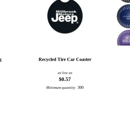
g
Recycled Tire Car Coaster
as low as
$0.57
300
Minimum quantity:
View More Wine Accessories