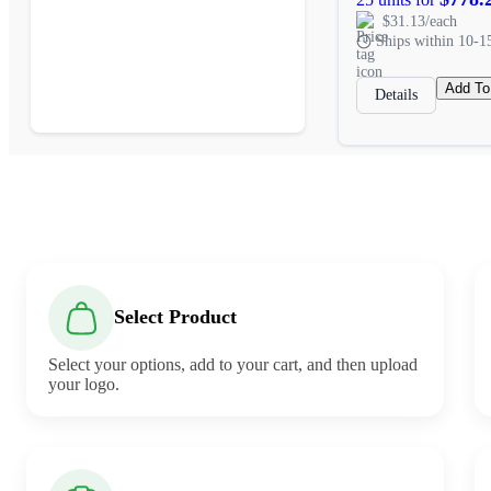
$31.13/each
Ships within 10-1
Add To
Details
Select Product
Select your options, add to your cart, and then upload
your logo.