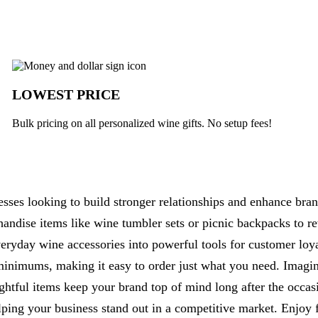
k
LOWEST PRICE
Bulk pricing on all personalized wine gifts. No setup fees!
esses looking to build stronger relationships and enhance bran
handise items like wine tumbler sets or picnic backpacks to 
eryday wine accessories into powerful tools for customer loy
minimums, making it easy to order just what you need. Imagin
tful items keep your brand top of mind long after the occasi
elping your business stand out in a competitive market. Enjoy 