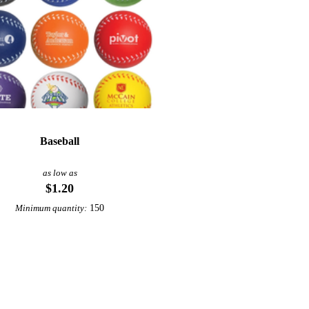
Baseball
as low as
$1.20
150
Minimum quantity: