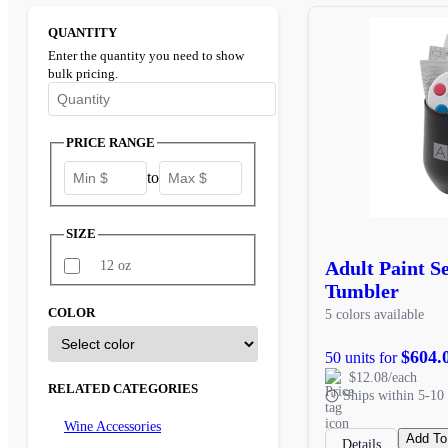
QUANTITY
Enter the quantity you need to show
bulk pricing.
Enter the minimum quantity to see bulk pricing options
PRICE RANGE
to
SIZE
Adult Paint S
12 oz
Tumbler
COLOR
5 colors available
$604.
50 units for
$12.08/each
RELATED CATEGORIES
Ships within 5-10 
Wine Accessories
Add To
Details