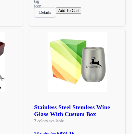
Add To Cart
Details
Stainless Steel Stemless Wine
Glass With Custom Box
3 colors available
$884.16
36 units for