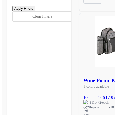
Clear Filters
Wine Picnic 
1 colors available
$1,10
10 units for
$110.72/each
Ships within 5-10 