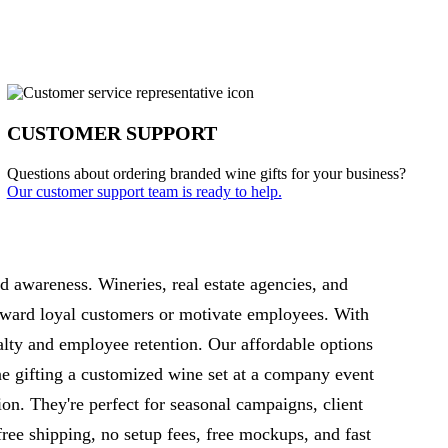
CUSTOMER SUPPORT
Questions about ordering branded wine gifts for your business?
Our customer support team is ready to help.
d awareness. Wineries, real estate agencies, and
reward loyal customers or motivate employees. With
alty and employee retention. Our affordable options
e gifting a customized wine set at a company event
on. They're perfect for seasonal campaigns, client
free shipping, no setup fees, free mockups, and fast