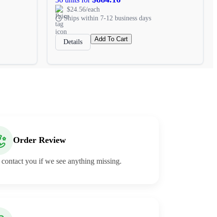
$24.56/each
Ships within 7-12 business days
Add To Cart
Details
Order Review
 contact you if we see anything missing.