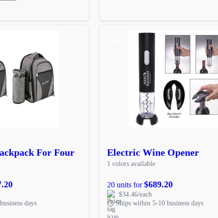
SALE
Backpack For Four
Electric Wine Opener
1 colors available
7.20
$689.20
20 units for
$34.46/each
business days
Ships within 5-10 business days