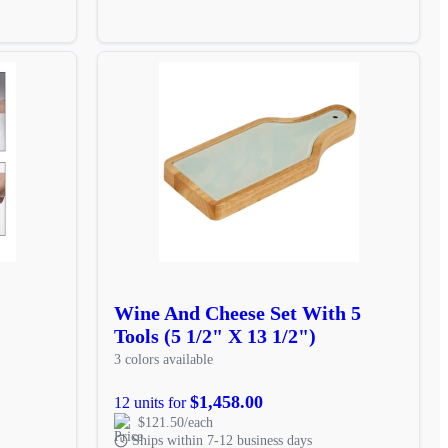
Wine And Cheese Set With 5
Tools (5 1/2" X 13 1/2")
3 colors available
$1,458.00
12 units for
$121.50/each
Ships within 7-12 business days