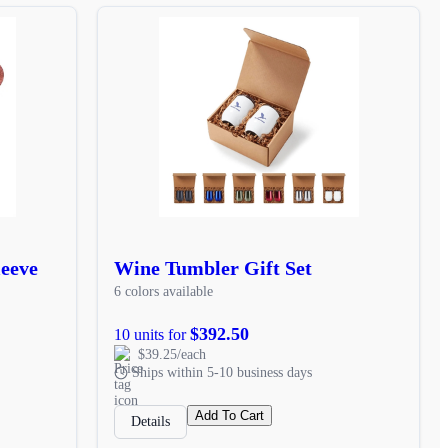
leeve
Wine Tumbler Gift Set
6 colors available
$392.50
10 units for
$39.25/each
Ships within 5-10 business days
Add To Cart
Details