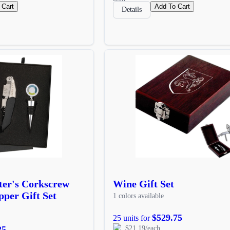
 Cart
Add To Cart
Details
er's Corkscrew
Wine Gift Set
per Gift Set
1 colors available
$529.75
25 units for
25
$21.19/each