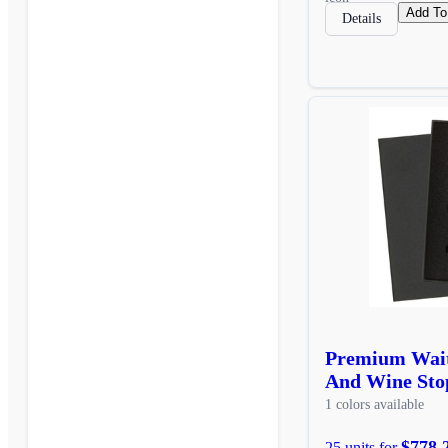
Add To
Details
Premium Wait
And Wine Stop
1 colors available
$778.
25 units for