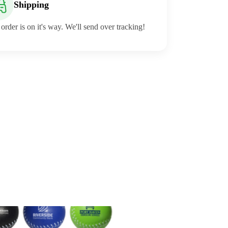
Shipping
order is on it's way. We'll send over tracking!