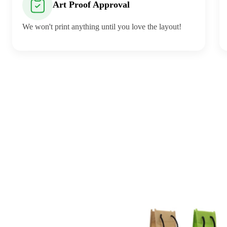
Art Proof Approval
We won't print anything until you love the layout!