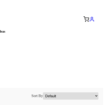
Free Shipping to the USA 🇺🇸
eas
Sort By