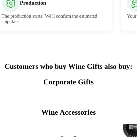
Production
The production starts! We'll confirm the estimated
Your 
ship date.
Customers who buy Wine Gifts also buy:
Corporate Gifts
Wine Accessories