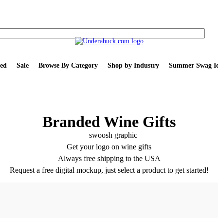
ed
Sale
Browse By Category
Shop by Industry
Summer Swag Id
Branded Wine Gifts
Get your logo on wine gifts
Always free shipping to the USA
Request a free digital mockup, just select a product to get started!