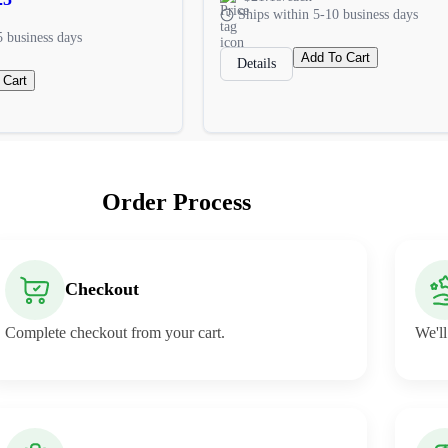
Ships within 5-10 business days
5 business days
Add To Cart
Details
 Cart
Order Process
Checkout
Complete checkout from your cart.
We'll