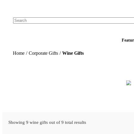
Add your logo, no set-up fee! ($60+ value)
Featur
Home
/
Corporate Gifts
/
Wine Gifts
Showing 9 wine gifts out of 9 total results