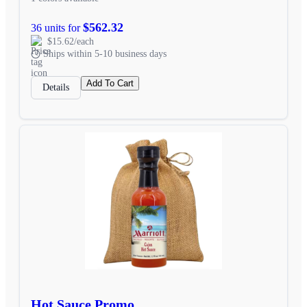
$562.32
36 units for
$15.62/each
Ships within 5-10 business days
Add To Cart
Details
Hot Sauce Promo