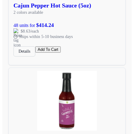
Cajun Pepper Hot Sauce (5oz)
2 colors available
$414.24
48 units for
$8.63/each
Ships within 5-10 business days
Add To Cart
Details