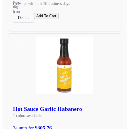
Ships within 5-10 business days
Add To Cart
Details
SALE
Hot Sauce Garlic Habanero
1 colors available
$305.76
24 units for