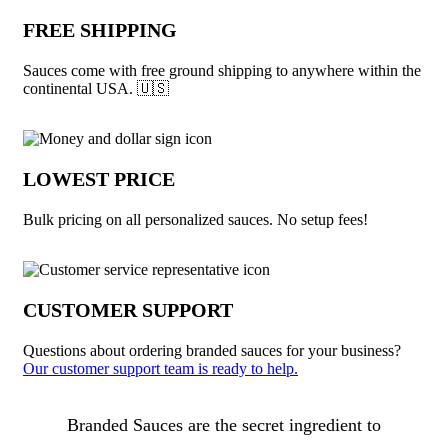
FREE SHIPPING
Sauces come with free ground shipping to anywhere within the
continental USA. 🇺🇸
LOWEST PRICE
Bulk pricing on all personalized sauces. No setup fees!
CUSTOMER SUPPORT
Questions about ordering branded sauces for your business?
Our customer support team is ready to help.
About Sauces
Branded Sauces are the secret ingredient to