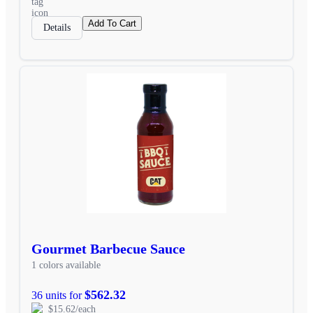
Add To Cart
Details
Gourmet Barbecue Sauce
1 colors available
$562.32
36 units for
$15.62/each