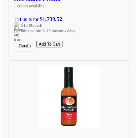
1 colors available
$1,739.52
144 units for
$12.08/each
Ships within 8-13 business days
Add To Cart
Details