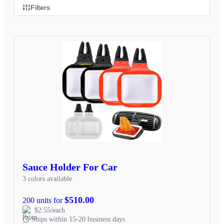
Filters
Sauce Holder For Car
3 colors available
$510.00
200 units for
$2.55/each
Ships within 15-20 business days