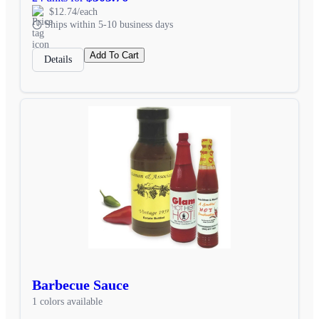
$12.74/each
Ships within 5-10 business days
Add To Cart
Details
Barbecue Sauce
1 colors available