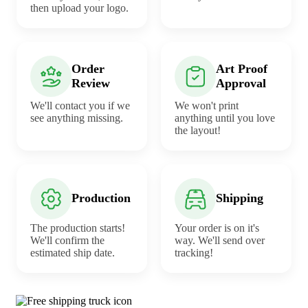
then upload your logo.
Order
Art Proof
Review
Approval
We'll contact you if we
We won't print
see anything missing.
anything until you love
the layout!
Production
Shipping
The production starts!
Your order is on it's
We'll confirm the
way. We'll send over
estimated ship date.
tracking!
Why choose Sauces from Underabuck