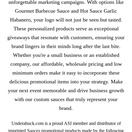
unforgettable marketing campaigns. With options like
Gourmet Barbecue Sauce and Hot Sauce Garlic
Habanero, your logo will not just be seen but tasted.
These personalized products serve as exceptional
giveaways that resonate with customers, ensuring your
brand lingers in their minds long after the last bite.
Whether you're a small business or an established
company, our affordable, wholesale pricing and low
minimum orders make it easy to incorporate these
delicious promotional items into your strategy. Make
your next event memorable and drive business growth
with our custom sauces that truly represent your
brand.
Underabuck.com is a proud ASI member and distributor of
imprinted Sauces promotional products made by the following