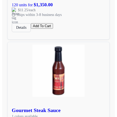
$1,350.00
120 units for
$11.25/each
Ships within 3-8 business days
Add To Cart
Details
Gourmet Steak Sauce
1 colors available