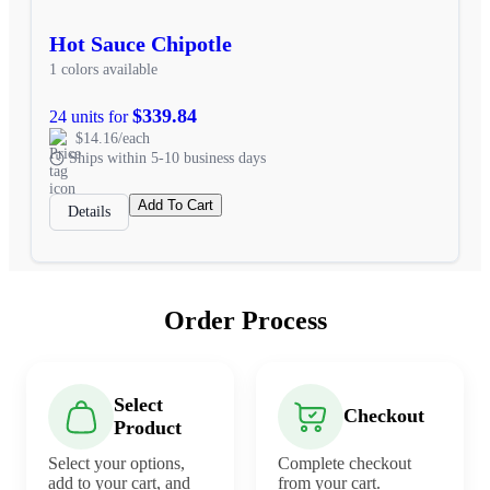
Hot Sauce Chipotle
1 colors available
$339.84
24 units for
$14.16/each
Ships within 5-10 business days
Add To Cart
Details
Order Process
Select
Checkout
Product
Select your options,
Complete checkout
add to your cart, and
from your cart.