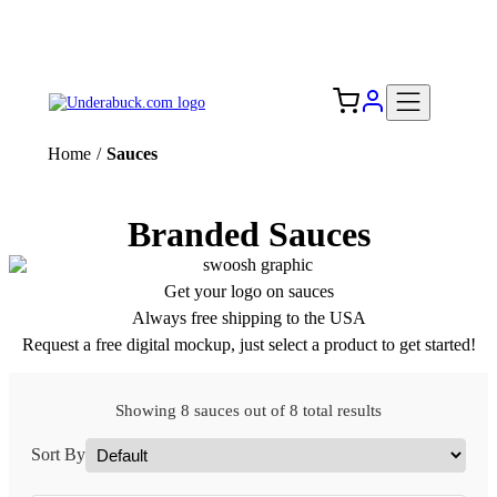
Add your logo, no set-up fee! ($60+ value)
Free Shipping to the USA 🇺🇸
Home
/
Sauces
Branded Sauces
Get your logo on sauces
Always free shipping to the USA
Request a free digital mockup, just select a product to get started!
Showing 8 sauces out of 8 total results
Sort By