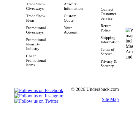
Trade Show
Artwork
Giveaways
Information
Contact
Customer
Trade Show
Custom
Service
Ideas
Quote
Return
Promotional
Your
Policy
Giveaways
Account
Shipping
Promotional
Information
Ideas By
Industry
Terms of
Service
Cheap
Promotional
Privacy &
Items
Security
© 2026 Underabuck.com
Site Map