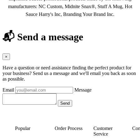
manufacturers: NC Custom, Midnite Snax®, Stuff A Mug, Hot
Sauce Harry's Inc, Branding Your Brand Inc.
📬 Send a message
×
Have a question or need assistance finding the perfect product for
your business? Send us a message and we'll email you back as soon
as possible.
Email
Message
Popular
Order Process
Customer
Con
Service