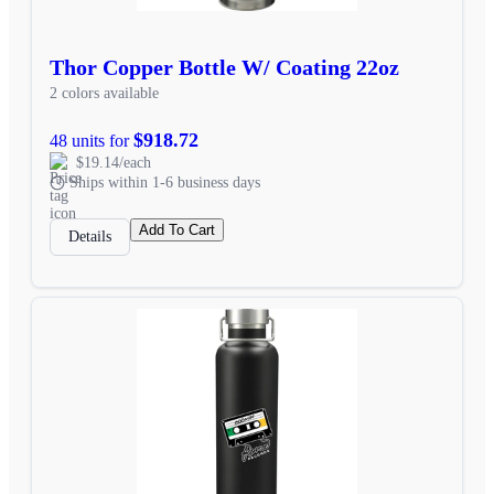
Thor Copper Bottle W/ Coating 22oz
2 colors available
$918.72
48 units for
$19.14/each
Ships within 1-6 business days
Add To Cart
Details