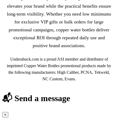
elevates your brand while the practical benefits ensure
long-term visibility. Whether you need low minimums
for exclusive VIP gifts or bulk orders for large
promotional campaigns, copper water bottles deliver
exceptional ROI through repeated daily use and
positive brand associations.
Underabuck.com is a proud ASI member and distributor of
imprinted Copper Water Bottles promotional products made by
the following manufacturers: High Caliber, PCNA, Tekweld,
NC Custom, Evans.
📬 Send a message
×