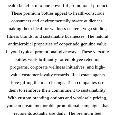
health benefits into one powerful promotional product.
These premium bottles appeal to health-conscious
consumers and environmentally aware audiences,
making them ideal for wellness centers, yoga studios,
fitness brands, and sustainable businesses. The natural
antimicrobial properties of copper add genuine value
beyond typical promotional giveaways. These versatile
bottles work brilliantly for employee retention
programs, corporate wellness initiatives, and high-
value customer loyalty rewards. Real estate agents
love gifting them at closings. Tech companies use
them to reinforce their commitment to sustainability.
With custom branding options and wholesale pricing,
you can create memorable promotional campaigns that
recipients actually use daily. The premium feel