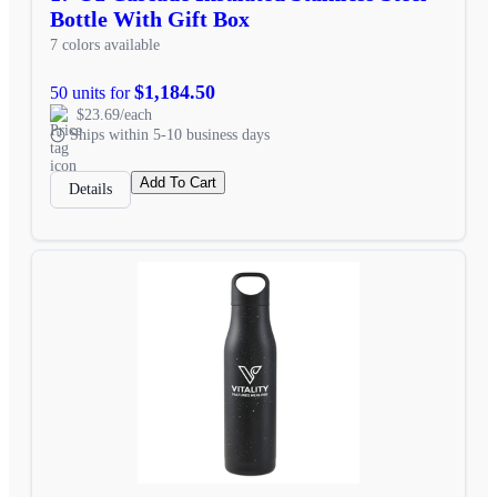
Bottle With Gift Box
7 colors available
$1,184.50
50 units for
$23.69/each
Ships within 5-10 business days
Add To Cart
Details