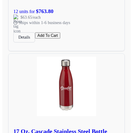
$763.80
12 units for
$63.65/each
Ships within 1-6 business days
Add To Cart
Details
17 Oz. Cascade Stainless Steel Bottle