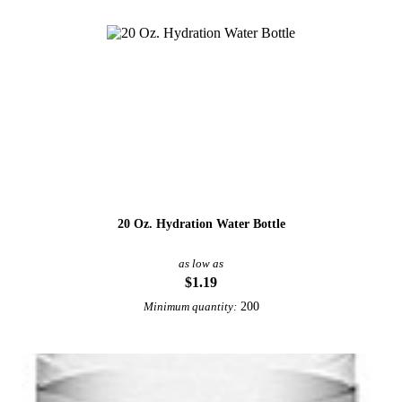
20 Oz. Hydration Water Bottle
as low as
$1.19
200
Minimum quantity: