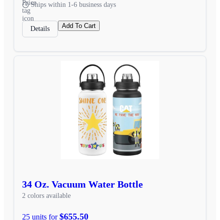
Ships within 1-6 business days
Add To Cart
Details
34 Oz. Vacuum Water Bottle
2 colors available
$655.50
25 units for