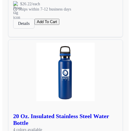
$26.22/each
Ships within 7-12 business days
Add To Cart
Details
20 Oz. Insulated Stainless Steel Water
Bottle
4 colors available