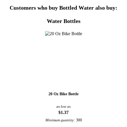
Customers who buy Bottled Water also buy:
Water Bottles
20 Oz Bike Bottle
as low as
$1.37
300
Minimum quantity: