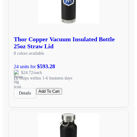
Thor Copper Vacuum Insulated Bottle
25oz Straw Lid
8 colors available
$593.28
24 units for
$24.72/each
Ships within 1-6 business days
Add To Cart
Details