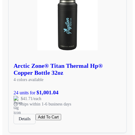
Arctic Zone® Titan Thermal Hp®
Copper Bottle 32oz
4 colors available
$1,001.04
24 units for
$41.71/each
Ships within 1-6 business days
Add To Cart
Details