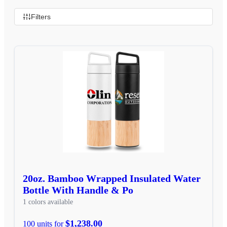
Filters
20oz. Bamboo Wrapped Insulated Water
Bottle With Handle & Po
1 colors available
$1,238.00
100 units for