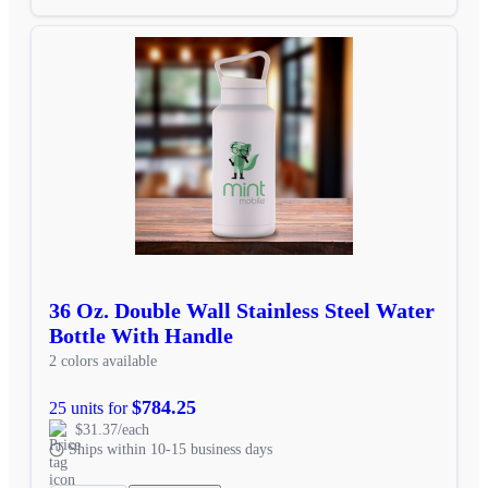
36 Oz. Double Wall Stainless Steel Water
Bottle With Handle
2 colors available
$784.25
25 units for
$31.37/each
Ships within 10-15 business days