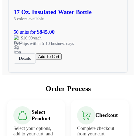
17 Oz. Insulated Water Bottle
3 colors available
$845.00
50 units for
$16.90/each
Ships within 5-10 business days
Add To Cart
Details
Order Process
Select
Checkout
Product
Select your options,
Complete checkout
add to your cart, and
from your cart.