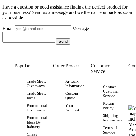
Have a question or need assistance finding the perfect product for
your business? Send us a message and we'll email you back as soon
as possible.
Email
Message
Popular
Order Process
Customer
Con
Service
Trade Show
Artwork
Giveaways
Information
Contact
Customer
Trade Show
Custom
Service
Ideas
Quote
Return
Promotional
Your
Policy
Giveaways
Account
Shipping
Promotional
Information
Ideas By
Industry
Terms of
Service
Cheap