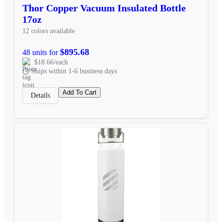
Thor Copper Vacuum Insulated Bottle
17oz
12 colors available
$895.68
48 units for
$18.66/each
Ships within 1-6 business days
Add To Cart
Details