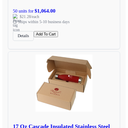
$1,064.00
50 units for
$21.28/each
Ships within 5-10 business days
Add To Cart
Details
17 Oz Cascade Insulated Stainless Steel