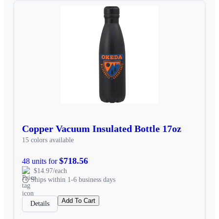
Copper Vacuum Insulated Bottle 17oz
15 colors available
$718.56
48 units for
$14.97/each
Ships within 1-6 business days
Add To Cart
Details