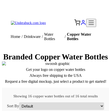
Add your logo, no set-up fee! ($60+ value)
Free Shipping to the USA 🇺🇸
Water
Copper Water
Home
/
Drinkware
/
/
Bottles
Bottles
Branded Copper Water Bottles
Get your logo on copper water bottles
Always free shipping to the USA
Request a free digital mockup, just select a product to get started!
Showing 16 copper water bottles out of 16 total results
Sort By