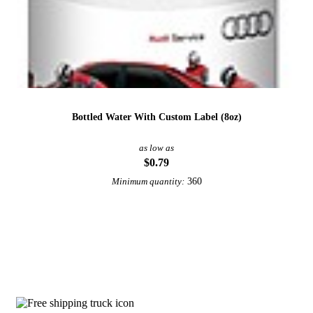
Bottled Water With Custom Label (8oz)
as low as
$0.79
360
Minimum quantity:
View More Water Bottles
Why choose Copper Water Bottles from