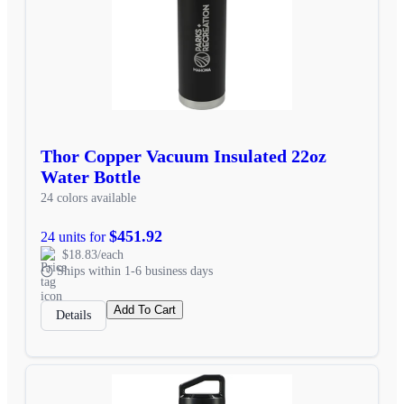
Thor Copper Vacuum Insulated 22oz
Water Bottle
24 colors available
$451.92
24 units for
$18.83/each
Ships within 1-6 business days
Add To Cart
Details