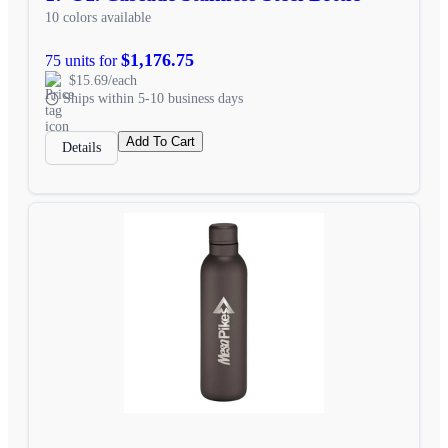
10 colors available
$1,176.75
75 units for
$15.69/each
Ships within 5-10 business days
Add To Cart
Details