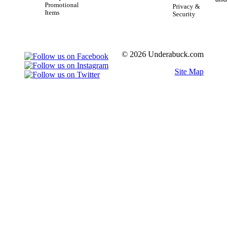
Promotional
Privacy &
Items
Security
© 2026 Underabuck.com
Site Map