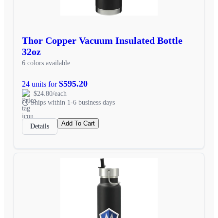
Thor Copper Vacuum Insulated Bottle
32oz
6 colors available
$595.20
24 units for
$24.80/each
Ships within 1-6 business days
Add To Cart
Details