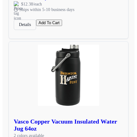
$12.38/each
Ships within 5-10 business days
Add To Cart
Details
Vasco Copper Vacuum Insulated Water
Jug 64oz
2 colors available