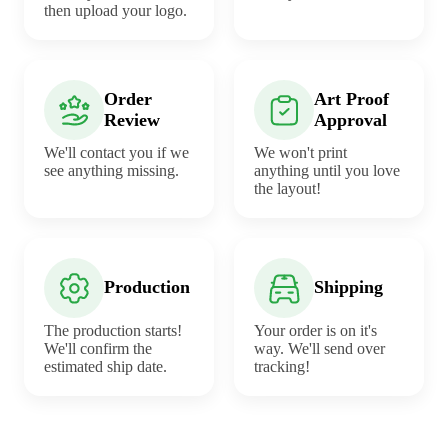
then upload your logo.
Order
Art Proof
Review
Approval
We'll contact you if we
We won't print
see anything missing.
anything until you love
the layout!
Production
Shipping
The production starts!
Your order is on it's
We'll confirm the
way. We'll send over
estimated ship date.
tracking!