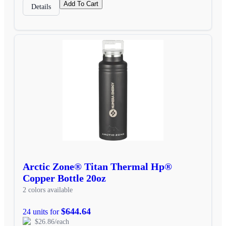
Add To Cart
Details
Arctic Zone® Titan Thermal Hp®
Copper Bottle 20oz
2 colors available
$644.64
24 units for
$26.86/each