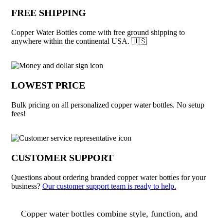
FREE SHIPPING
Copper Water Bottles come with free ground shipping to
anywhere within the continental USA. 🇺🇸
LOWEST PRICE
Bulk pricing on all personalized copper water bottles. No setup
fees!
CUSTOMER SUPPORT
Questions about ordering branded copper water bottles for your
business?
Our customer support team is ready to help.
About Copper Water Bottles
Copper water bottles combine style, function, and