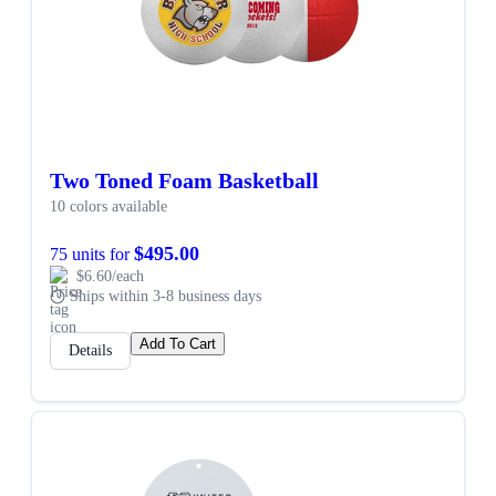
Two Toned Foam Basketball
10 colors available
$495.00
75 units for
$6.60/each
Ships within 3-8 business days
Add To Cart
Details