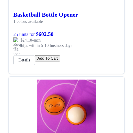
Basketball Bottle Opener
1 colors available
$602.50
25 units for
$24.10/each
Ships within 5-10 business days
Add To Cart
Details