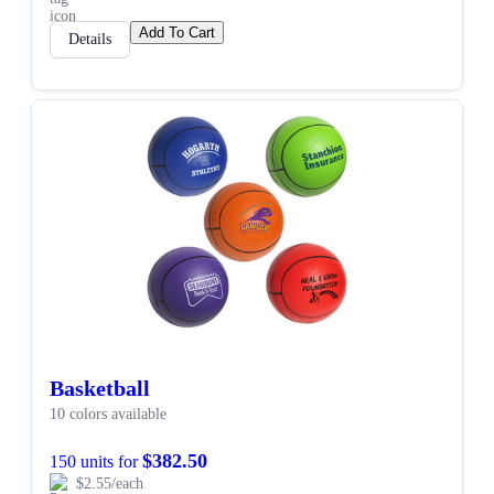
Add To Cart
Details
Basketball
10 colors available
$382.50
150 units for
$2.55/each