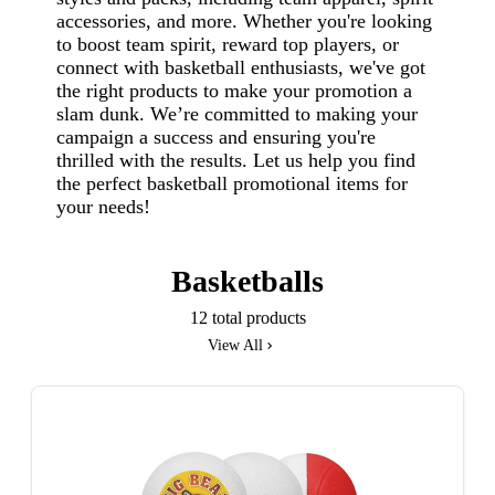
accessories, and more. Whether you're looking
to boost team spirit, reward top players, or
connect with basketball enthusiasts, we've got
the right products to make your promotion a
slam dunk. We’re committed to making your
campaign a success and ensuring you're
thrilled with the results. Let us help you find
the perfect basketball promotional items for
your needs!
Basketballs
12 total products
View All