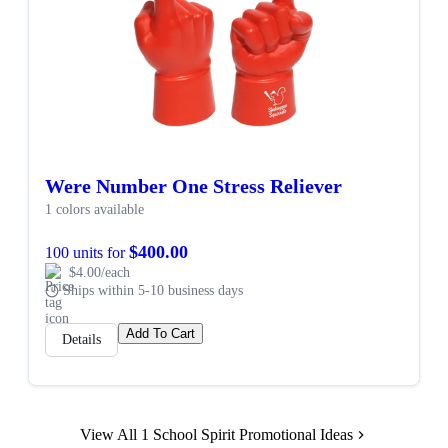
Were Number One Stress Reliever
1 colors available
$400.00
100 units for
$4.00/each
Ships within 5-10 business days
Add To Cart
Details
View All 1 School Spirit Promotional Ideas