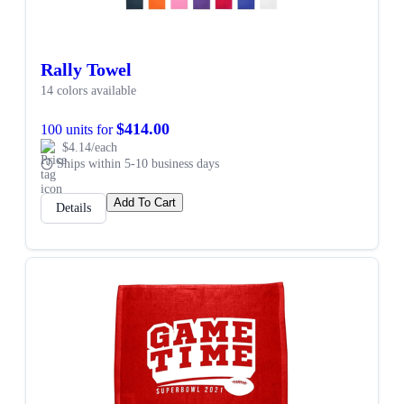
Rally Towel
14 colors available
$414.00
100 units for
$4.14/each
Ships within 5-10 business days
Add To Cart
Details