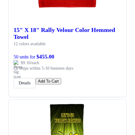
15" X 18" Rally Velour Color Hemmed
Towel
12 colors available
$455.00
50 units for
$9.10/each
Ships within 5-10 business days
Add To Cart
Details