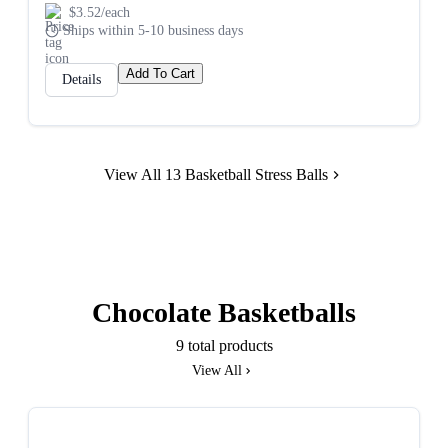
$3.52/each
Ships within 5-10 business days
Add To Cart
Details
View All 13 Basketball Stress Balls
Chocolate Basketballs
9 total products
View All