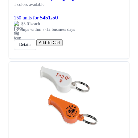
1 colors available
$451.50
150 units for
$3.01/each
Ships within 7-12 business days
Add To Cart
Details