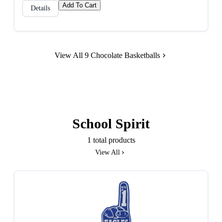
Add To Cart
Details
View All 9 Chocolate Basketballs
School Spirit
1 total products
View All