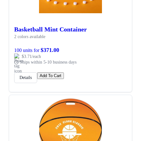
Basketball Mint Container
2 colors available
$371.00
100 units for
$3.71/each
Ships within 5-10 business days
Add To Cart
Details