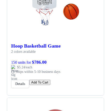
Hoop Basketball Game
2 colors available
$786.00
150 units for
$5.24/each
Ships within 5-10 business days
Add To Cart
Details