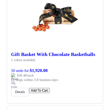
Gift Basket With Chocolate Basketballs
1 colors available
$1,920.00
50 units for
$38.40/each
Ships within 3-8 business days
Add To Cart
Details