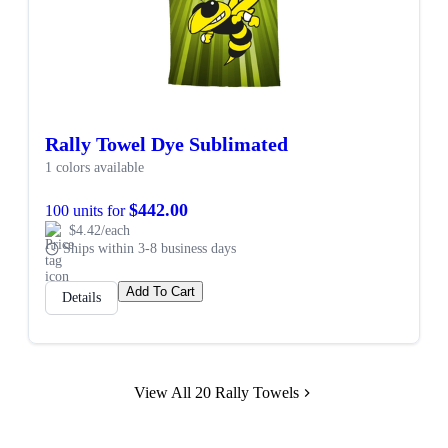
Rally Towel Dye Sublimated
1 colors available
$442.00
100 units for
$4.42/each
Ships within 3-8 business days
Add To Cart
Details
View All 20 Rally Towels