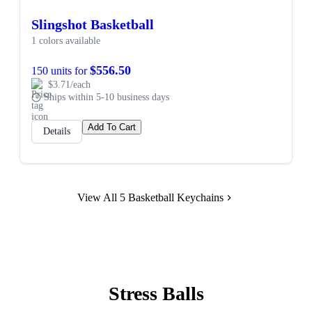
Slingshot Basketball
1 colors available
$556.50
150 units for
$3.71/each
Ships within 5-10 business days
Add To Cart
Details
View All 5 Basketball Keychains
Stress Balls