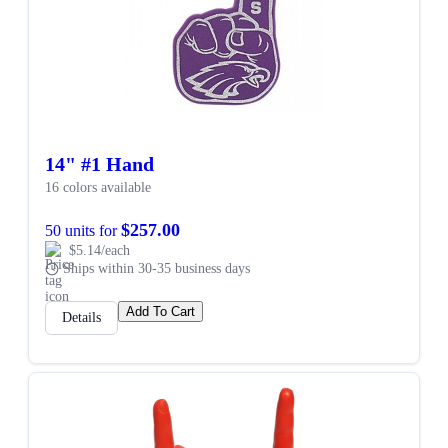
14" #1 Hand
16 colors available
$257.00
50 units for
$5.14/each
Ships within 30-35 business days
Add To Cart
Details