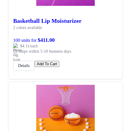
Basketball Lip Moisturizer
2 colors available
$411.00
100 units for
$4.11/each
Ships within 5-10 business days
Add To Cart
Details