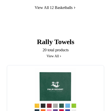
View All 12 Basketballs
Rally Towels
20 total products
View All