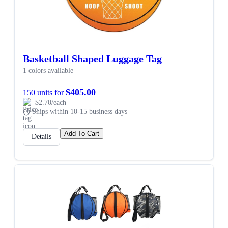
Basketball Shaped Luggage Tag
1 colors available
$405.00
150 units for
$2.70/each
Ships within 10-15 business days
Add To Cart
Details