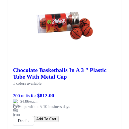
Chocolate Basketballs In A 3 " Plastic
Tube With Metal Cap
1 colors available
$812.00
200 units for
$4.06/each
Ships within 5-10 business days
Add To Cart
Details