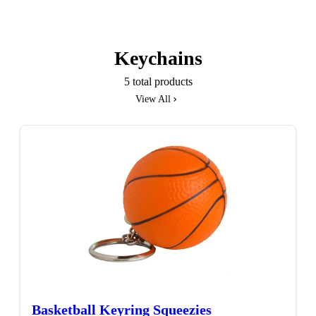
Keychains
5 total products
View All
Basketball Keyring Squeezies