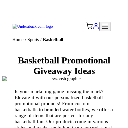
Add your logo, no set-up fee! ($60+ value)
Free Shipping to the USA 🇺🇸
Home
/
Sports
/
Basketball
Basketball Promotional
Giveaway Ideas
Is your marketing game missing the mark?
Elevate it with our personalized basketball
promotional products! From custom
basketballs to branded water bottles, we offer a
range of items that are perfect for any
basketball fan. Our products come in various
styles and packs, including team apparel, spirit