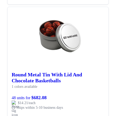
Round Metal Tin With Lid And
Chocolate Basketballs
1 colors available
$682.08
48 units for
$14.21/each
Ships within 5-10 business days