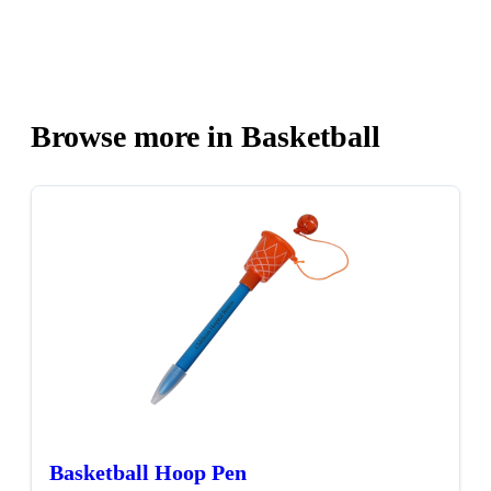
Browse more in Basketball
Basketball Hoop Pen