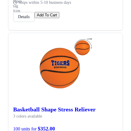
Ships within 5-10 business days
Add To Cart
Details
SALE
Basketball Shape Stress Reliever
3 colors available
$352.00
100 units for