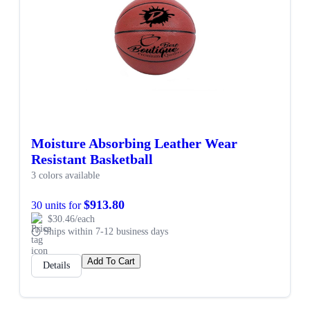
Moisture Absorbing Leather Wear
Resistant Basketball
3 colors available
$913.80
30 units for
$30.46/each
Ships within 7-12 business days
Add To Cart
Details