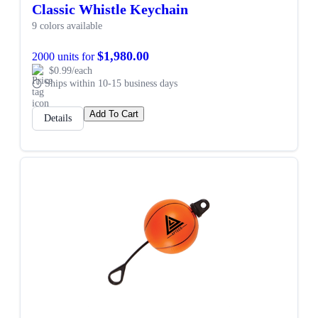
Classic Whistle Keychain
9 colors available
$1,980.00
2000 units for
$0.99/each
Ships within 10-15 business days
Add To Cart
Details