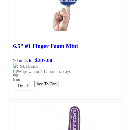
6.5" #1 Finger Foam Mini
$207.00
50 units for
$4.14/each
Ships within 7-12 business days
Add To Cart
Details