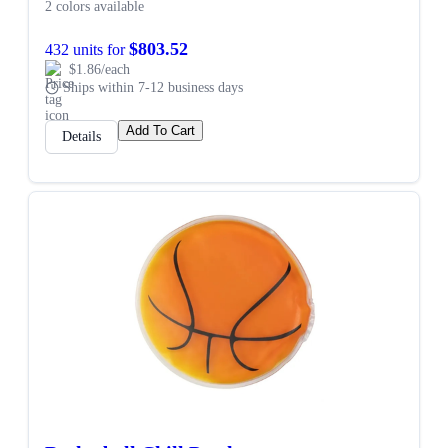
2 colors available
$803.52
432 units for
$1.86/each
Ships within 7-12 business days
Add To Cart
Details