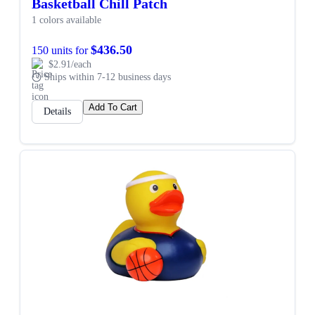
Basketball Chill Patch
1 colors available
$436.50
150 units for
$2.91/each
Ships within 7-12 business days
Add To Cart
Details