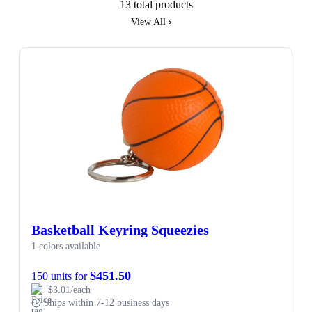
13 total products
View All
Basketball Keyring Squeezies
1 colors available
$451.50
150 units for
$3.01/each
Ships within 7-12 business days