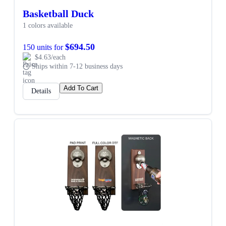
Basketball Duck
1 colors available
$694.50
150 units for
$4.63/each
Ships within 7-12 business days
Add To Cart
Details