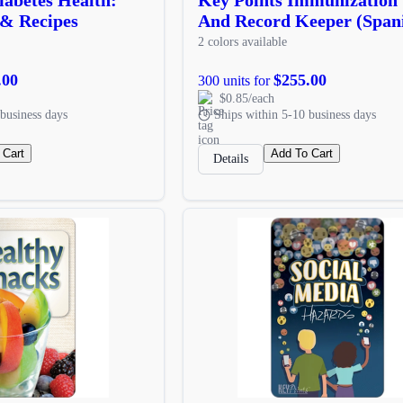
 & Recipes
And Record Keeper (Span
2 colors available
.00
$255.00
300 units for
$0.85/each
business days
Ships within 5-10 business days
 Cart
Add To Cart
Details