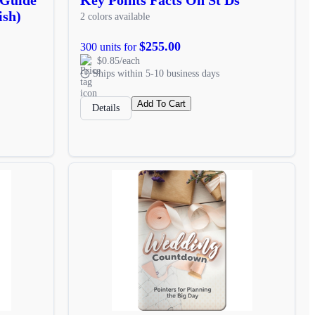
ish)
2 colors available
$255.00
300 units for
$0.85/each
Ships within 5-10 business days
Add To Cart
Details