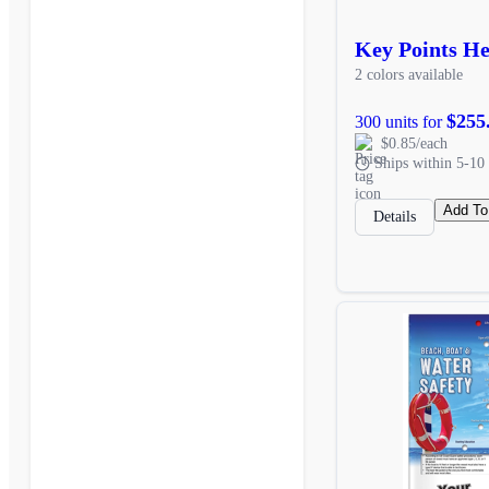
Key Points He
2 colors available
$255
300 units for
$0.85/each
Ships within 5-10 
Add To
Details