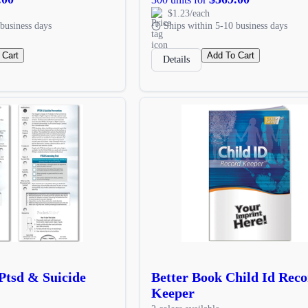
$1.23/each
business days
Ships within 5-10 business days
 Cart
Add To Cart
Details
 Ptsd & Suicide
Better Book Child Id Rec
Keeper