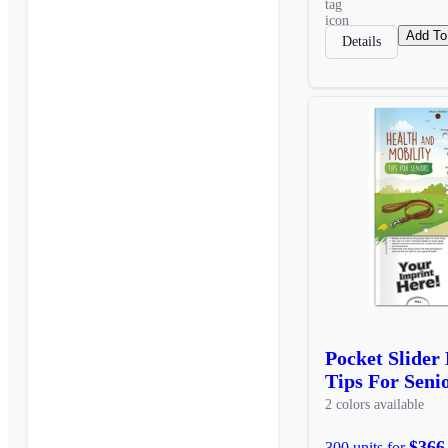
Add To
Details
Pocket Slider
Tips For Seni
2 colors available
$366
300 units for