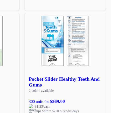
Pocket Slider Healthy Teeth And
Gums
2 colors available
$369.00
300 units for
$1.23/each
Ships within 5-10 business days