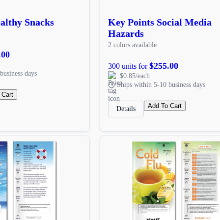
althy Snacks
Key Points Social Media
Hazards
2 colors available
.00
$255.00
300 units for
business days
$0.85/each
Ships within 5-10 business days
 Cart
Add To Cart
Details