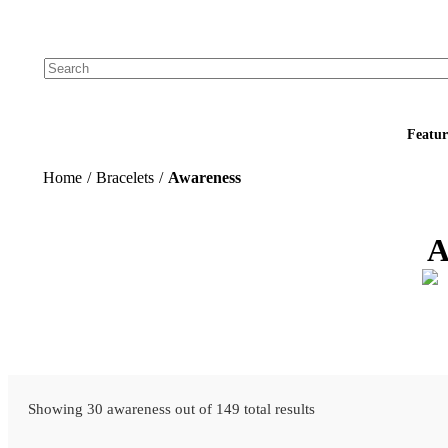
Add your logo, no set-up fee! ($60+ value)
Featur
Home
/
Bracelets
/
Awareness
A
Showing 30 awareness out of 149 total results