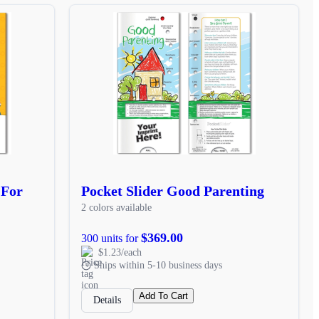
 For
Pocket Slider Good Parenting
2 colors available
$369.00
300 units for
$1.23/each
Ships within 5-10 business days
Add To Cart
Details