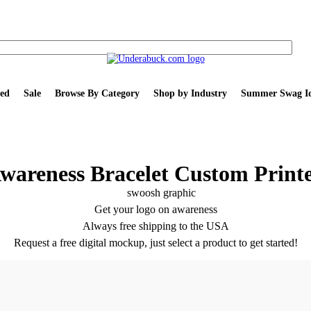
ed
Sale
Browse By Category
Shop by Industry
Summer Swag Id
wareness Bracelet Custom Print
Get your logo on awareness
Always free shipping to the USA
Request a free digital mockup, just select a product to get started!