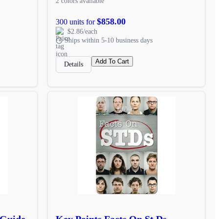
2 colors available
$858.00
300 units for
$2.86/each
Ships within 5-10 business days
Add To Cart
Details
 Guide
Key Points Facts On St Ds