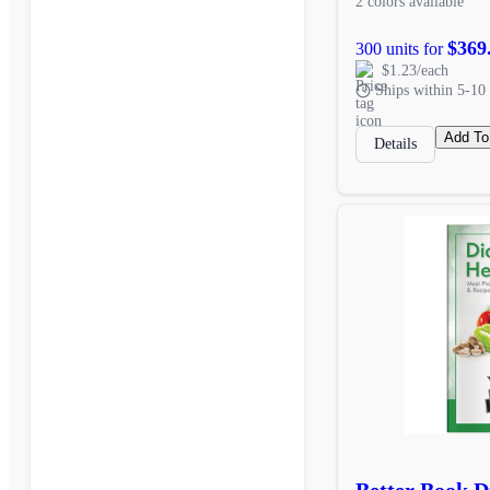
2 colors available
$369
300 units for
$1.23/each
Ships within 5-10 
Add To
Details
Better Book D