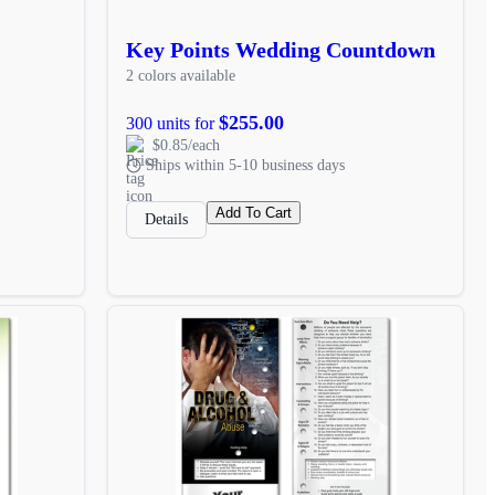
Key Points Wedding Countdown
2 colors available
$255.00
300 units for
$0.85/each
Ships within 5-10 business days
Add To Cart
Details