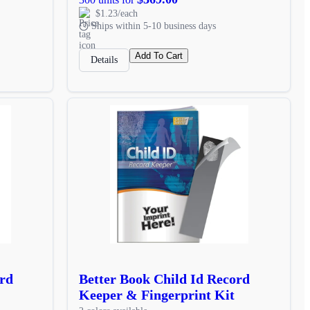
$1.23/each
Ships within 5-10 business days
Add To Cart
Details
ord
Better Book Child Id Record
Keeper & Fingerprint Kit