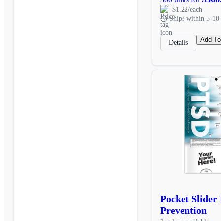
$1.22/each
Ships within 5-10 
Add To
Details
Pocket Slider
Prevention