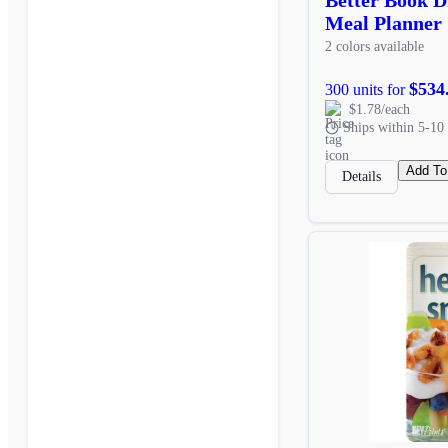
Meal Planner
2 colors available
$534
300 units for
$1.78/each
Ships within 5-10 
Add To
Details