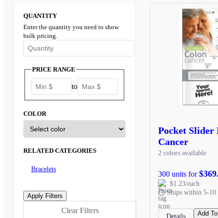
QUANTITY
Enter the quantity you need to show
bulk pricing.
Enter the minimum quantity to see bulk pricing options
PRICE RANGE
to
COLOR
Pocket Slider
Cancer
RELATED CATEGORIES
2 colors available
Bracelets
$369
300 units for
$1.23/each
Ships within 5-10 
Clear Filters
Add To
Details