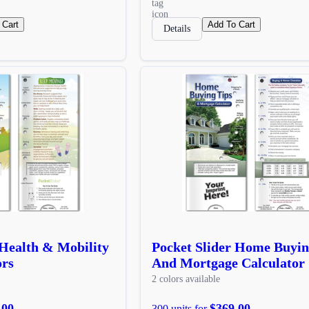
 Cart
Add To Cart
Details
 Health & Mobility
Pocket Slider Home Buyin
ors
And Mortgage Calculator
2 colors available
.00
$369.00
300 units for