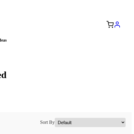
Free Shipping to the USA 🇺🇸
eas
ed
Sort By