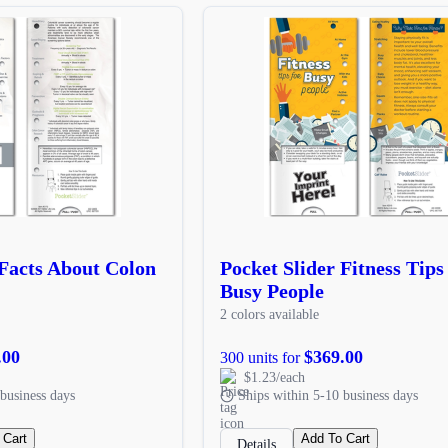
 Facts About Colon
Pocket Slider Fitness Tips
Busy People
2 colors available
.00
$369.00
300 units for
$1.23/each
business days
Ships within 5-10 business days
 Cart
Add To Cart
Details