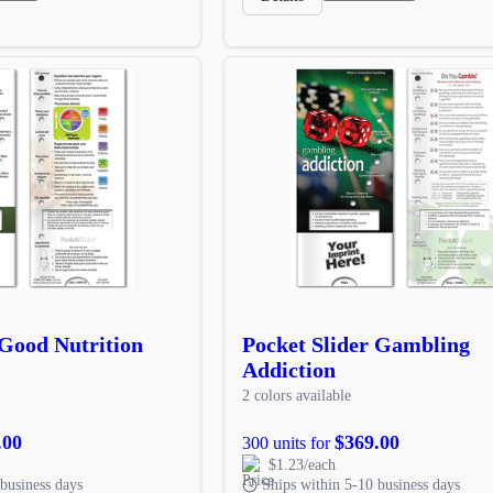
 Good Nutrition
Pocket Slider Gambling
Addiction
2 colors available
.00
$369.00
300 units for
$1.23/each
business days
Ships within 5-10 business days