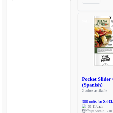
SALE
Pocket Slider
(Spanish)
2 colors available
$333
300 units for
$1.11/each
Ships within 5-10 