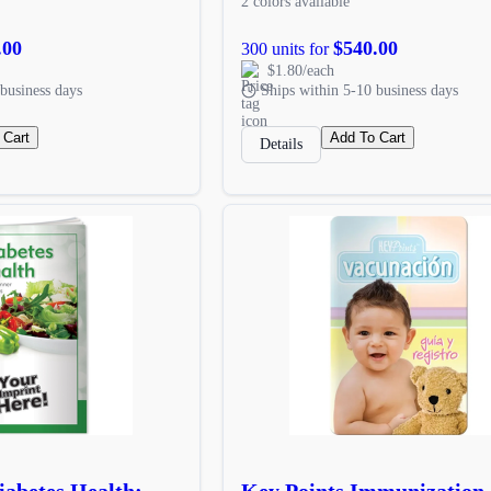
2 colors available
.00
$540.00
300 units for
$1.80/each
business days
Ships within 5-10 business days
 Cart
Add To Cart
Details
iabetes Health:
Key Points Immunization