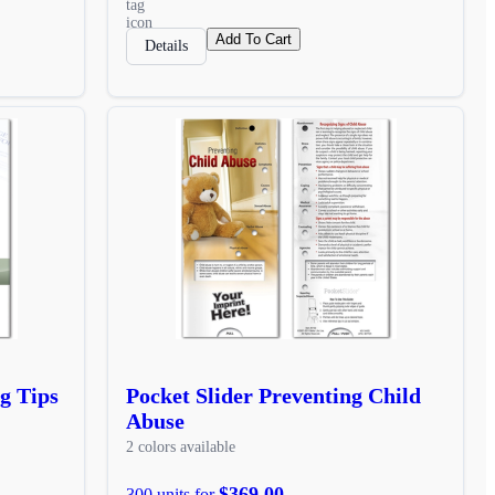
Add To Cart
Details
g Tips
Pocket Slider Preventing Child
Abuse
2 colors available
$369.00
300 units for