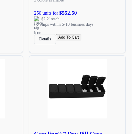
3 colors available
$552.50
250 units for
$2.21/each
Ships within 5-10 business days
Add To Cart
Details
Garyline® 7 Day Pill Case