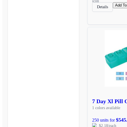
Add To
Details
7 Day Xl Pill
1 colors available
$545
250 units for
$2.18/each