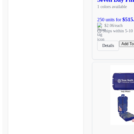
1 colors available
$515
250 units for
$2.06/each
Ships within 5-10 
Add To
Details