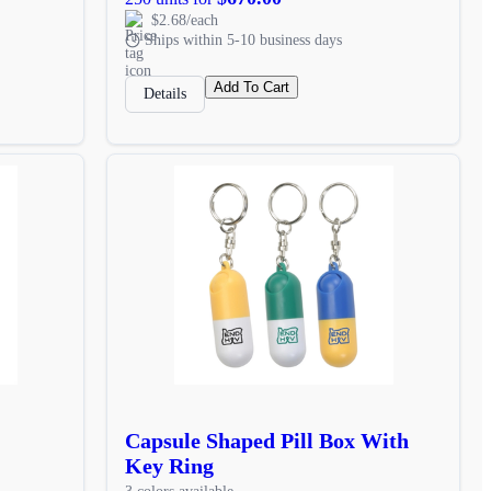
$2.68/each
Ships within 5-10 business days
Add To Cart
Details
Capsule Shaped Pill Box With
Key Ring