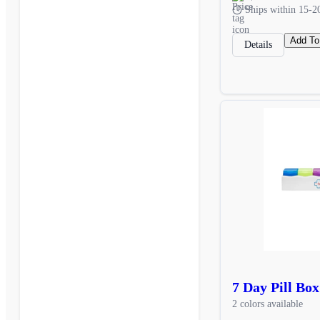
Ships within 15-2
Add To
Details
7 Day Pill Box
2 colors available