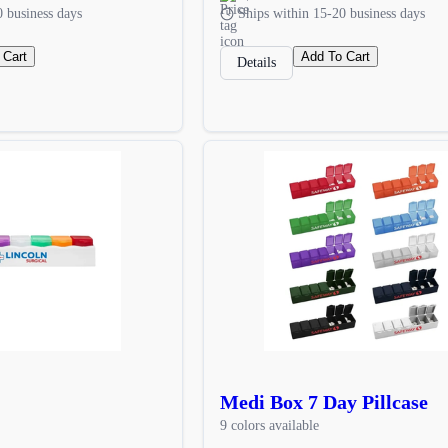
0 business days
Ships within 15-20 business days
 Cart
Add To Cart
Details
Medi Box 7 Day Pillcase
9 colors available