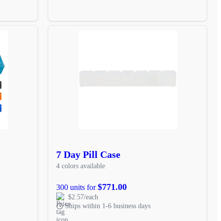
7 Day Pill Case
4 colors available
$771.00
300 units for
$2.57/each
Ships within 1-6 business days