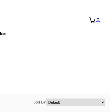
Free Shipping to the USA 🇺🇸
eas
Sort By