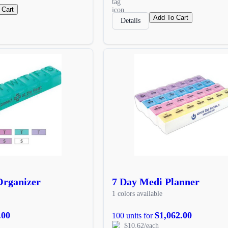
 Cart
Add To Cart
Details
 Organizer
7 Day Medi Planner
1 colors available
.00
$1,062.00
100 units for
$10.62/each