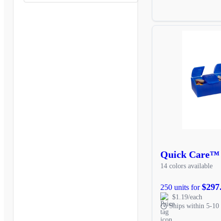
Quick Care™
14 colors available
$297
250 units for
$1.19/each
Ships within 5-10 