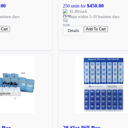
.00
$450.00
250 units for
$1.80/each
usiness days
Ships within 5-10 business days
 Cart
Add To Cart
Details
l Box
28 Slot Pill Box