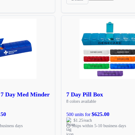
 7 Day Med Minder
7 Day Pill Box
8 colors available
.50
$625.00
500 units for
$1.25/each
business days
Ships within 5-10 business days