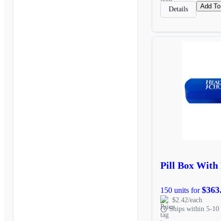
Add To
Details
Pill Box With
$363
150 units for
$2.42/each
Ships within 5-10 