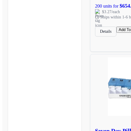
$654
200 units for
$3.27/each
Ships within 1-6 b
Add To
Details
Seven Day Pil