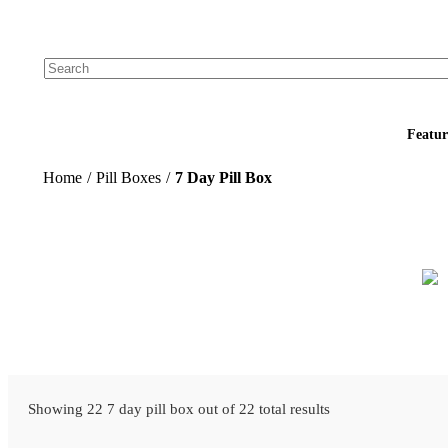
Add your logo, no set-up fee! ($60+ value)
Featur
Home
/
Pill Boxes
/
7 Day Pill Box
Showing 22 7 day pill box out of 22 total results