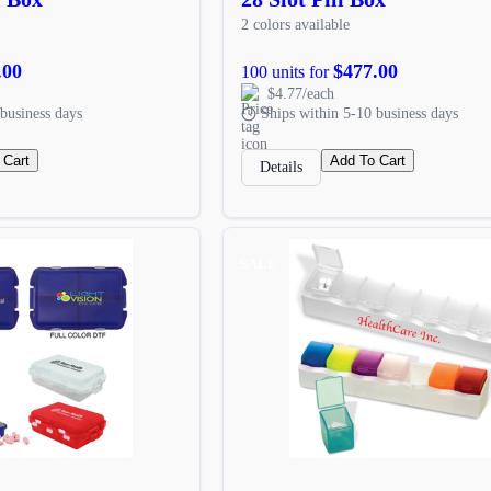
2 colors available
.00
$477.00
100 units for
$4.77/each
business days
Ships within 5-10 business days
 Cart
Add To Cart
Details
SALE