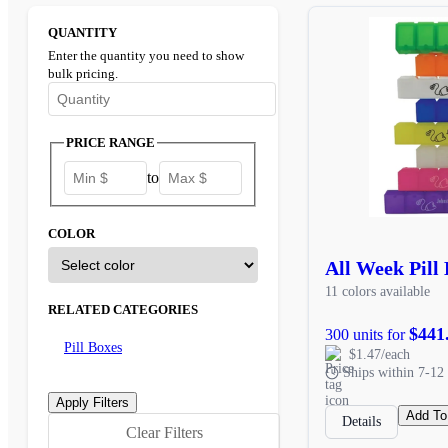
QUANTITY
Enter the quantity you need to show
bulk pricing.
Enter the minimum quantity to see bulk pricing options
PRICE RANGE
to
COLOR
All Week Pill
11 colors available
RELATED CATEGORIES
$441
300 units for
Pill Boxes
$1.47/each
Ships within 7-12 
Add To
Details
Clear Filters