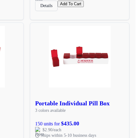
Add To Cart
Details
Portable Individual Pill Box
3 colors available
$435.00
150 units for
$2.90/each
Ships within 5-10 business days