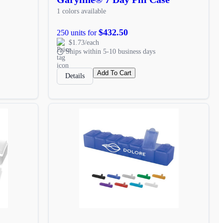
1 colors available
$432.50
250 units for
$1.73/each
Ships within 5-10 business days
Add To Cart
Details