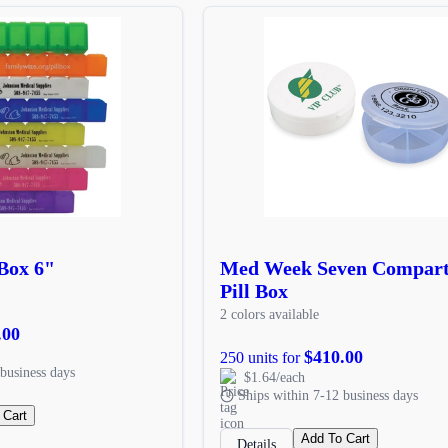
 Box 6"
Med Week Seven Compar
Pill Box
2 colors available
.00
$410.00
250 units for
business days
$1.64/each
Ships within 7-12 business days
 Cart
Add To Cart
Details