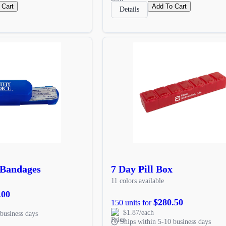
 Cart
Add To Cart
Details
 Bandages
7 Day Pill Box
11 colors available
.00
$280.50
150 units for
$1.87/each
business days
Ships within 5-10 business days