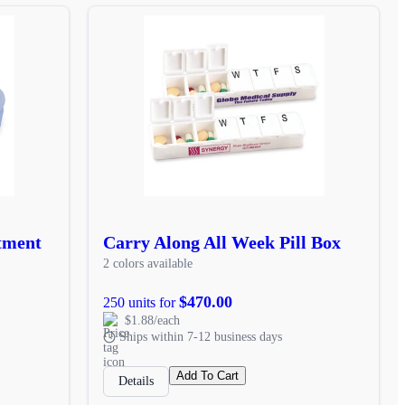
tment
Carry Along All Week Pill Box
2 colors available
$470.00
250 units for
$1.88/each
Ships within 7-12 business days
Add To Cart
Details