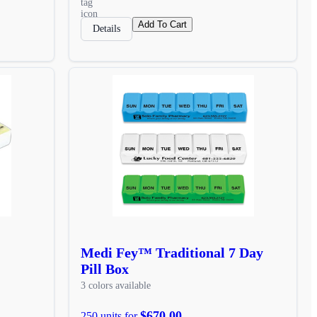
Add To Cart
Details
Medi Fey™ Traditional 7 Day
Pill Box
3 colors available
$670.00
250 units for