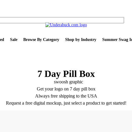
ed
Sale
Browse By Category
Shop by Industry
Summer Swag Id
7 Day Pill Box
Get your logo on 7 day pill box
Always free shipping to the USA
Request a free digital mockup, just select a product to get started!