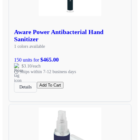
Aware Power Antibacterial Hand
Sanitizer
1 colors available
$465.00
150 units for
$3.10/each
Ships within 7-12 business days
Add To Cart
Details