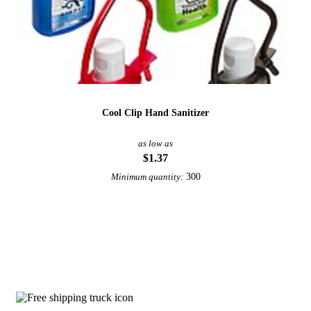
Cool Clip Hand Sanitizer
as low as
$1.37
300
Minimum quantity:
View More Hand Sanitizer
Why choose 1 oz Hand Sanitizer from U