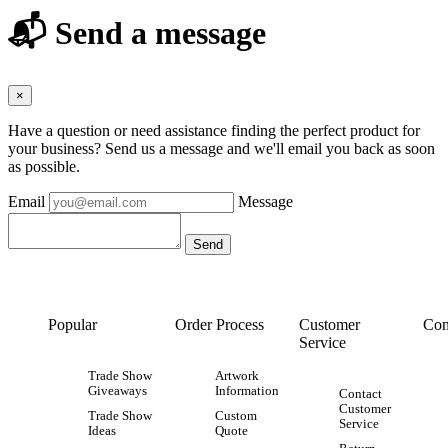
📬 Send a message
×
Have a question or need assistance finding the perfect product for
your business? Send us a message and we'll email you back as soon
as possible.
Email
Message
Popular
Order Process
Customer
Con
Service
Trade Show
Artwork
Giveaways
Information
Contact
Customer
Trade Show
Custom
Service
Ideas
Quote