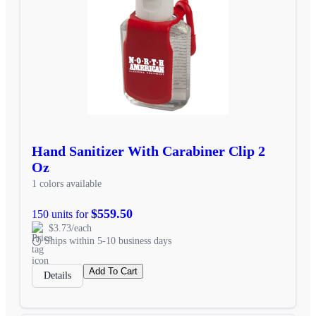
Hand Sanitizer With Carabiner Clip 2
Oz
1 colors available
$559.50
150 units for
$3.73/each
Ships within 5-10 business days
Add To Cart
Details