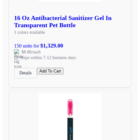
16 Oz Antibacterial Sanitizer Gel In
Transparent Pet Bottle
1 colors available
$1,329.00
150 units for
$8.86/each
Ships within 7-12 business days
Add To Cart
Details