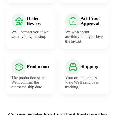
Order
Art Proof
Review
Approval
We'll contact you if we
We won't print
see anything missing.
anything until you love
the layout!
Production
Shipping
The production starts!
Your order is on it's
We'll confirm the
way. We'll send over
estimated ship date.
tracking!
Customers who buy 1 oz Hand Sanitizer also