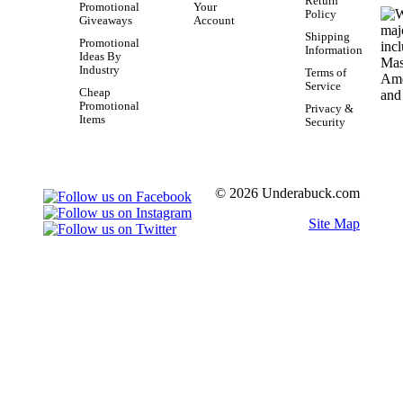
Return
Promotional
Your
Policy
Giveaways
Account
Shipping
Promotional
Information
Ideas By
Industry
Terms of
Service
Cheap
Promotional
Privacy &
Items
Security
© 2026 Underabuck.com
Site Map