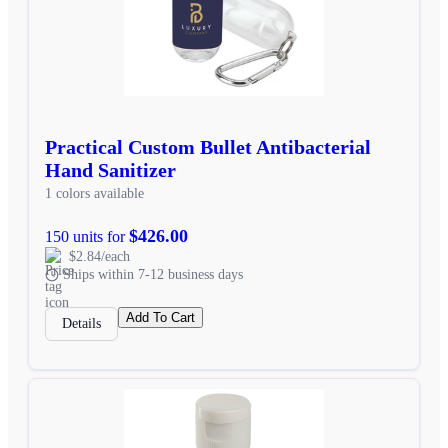
Practical Custom Bullet Antibacterial
Hand Sanitizer
1 colors available
$426.00
150 units for
$2.84/each
Ships within 7-12 business days
Add To Cart
Details