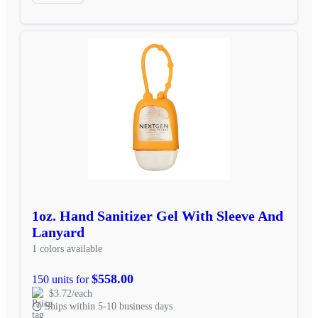
1oz. Hand Sanitizer Gel With Sleeve And
Lanyard
1 colors available
$558.00
150 units for
$3.72/each
Ships within 5-10 business days