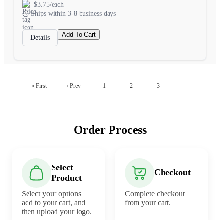
$3.75/each
Ships within 3-8 business days
Add To Cart
Details
4
« First
‹ Prev
1
2
3
Order Process
Select
Checkout
Product
Select your options,
Complete checkout
add to your cart, and
from your cart.
then upload your logo.