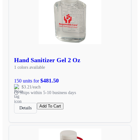
Hand Sanitizer Gel 2 Oz
1 colors available
$481.50
150 units for
$3.21/each
Ships within 5-10 business days
Add To Cart
Details