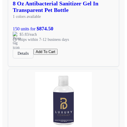
8 Oz Antibacterial Sanitizer Gel In
Transparent Pet Bottle
1 colors available
$874.50
150 units for
$5.83/each
Ships within 7-12 business days
Add To Cart
Details