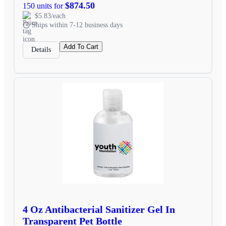
$874.50
150 units for
$5.83/each
Ships within 7-12 business days
Add To Cart
Details
4 Oz Antibacterial Sanitizer Gel In
Transparent Pet Bottle