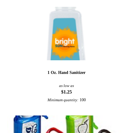
1 Oz. Hand Sanitizer
as low as
$1.25
100
Minimum quantity: