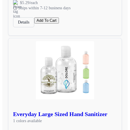
$5.29/each
Ships within 7-12 business days
Add To Cart
Details
Everyday Large Sized Hand Sanitizer
1 colors available