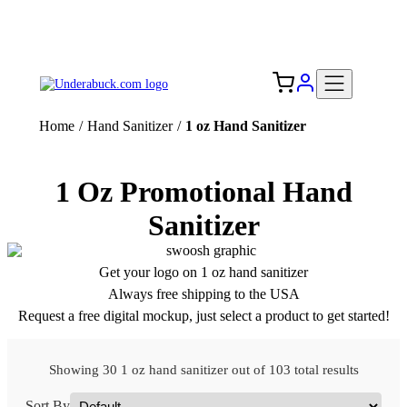
Add your logo, no set-up fee! ($60+ value)
Free Shipping to the USA 🇺🇸
Home
/
Hand Sanitizer
/
1 oz Hand Sanitizer
1 Oz Promotional Hand
Sanitizer
Get your logo on 1 oz hand sanitizer
Always free shipping to the USA
Request a free digital mockup, just select a product to get started!
Showing 30 1 oz hand sanitizer out of 103 total results
Sort By