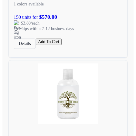
1 colors available
$570.00
150 units for
$3.80/each
Ships within 7-12 business days
Add To Cart
Details