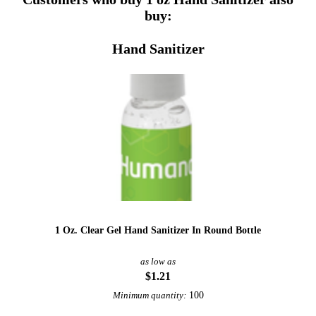
buy:
Hand Sanitizer
1 Oz. Clear Gel Hand Sanitizer In Round Bottle
as low as
$1.21
100
Minimum quantity: