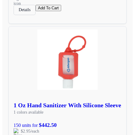
Add To Cart
Details
1 Oz Hand Sanitizer With Silicone Sleeve
1 colors available
$442.50
150 units for
$2.95/each