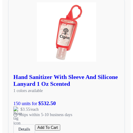
Hand Sanitizer With Sleeve And Silicone
Lanyard 1 Oz Scented
1 colors available
$532.50
150 units for
$3.55/each
Ships within 5-10 business days
Add To Cart
Details