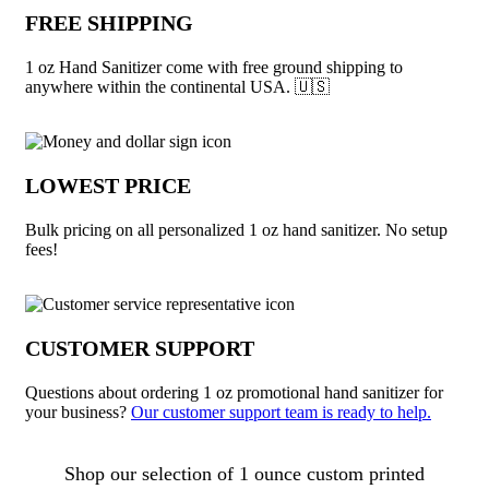
FREE SHIPPING
1 oz Hand Sanitizer come with free ground shipping to
anywhere within the continental USA. 🇺🇸
LOWEST PRICE
Bulk pricing on all personalized 1 oz hand sanitizer. No setup
fees!
CUSTOMER SUPPORT
Questions about ordering 1 oz promotional hand sanitizer for
your business?
Our customer support team is ready to help.
About 1 oz Hand Sanitizer
Shop our selection of 1 ounce custom printed