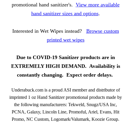
promotional hand sanitizer's.
View more available
hand sanitizer sizes and options
.
Interested in Wet Wipes instead?
Browse custom
printed wet wipes
Due to COVID-19 Sanitizer products are in
EXTREMELY HIGH DEMAND. Availability is
constantly changing. Expect order delays.
Underabuck.com is a proud ASI member and distributor of
imprinted 1 oz Hand Sanitizer promotional products made by
the following manufacturers: Tekweld, Snugz/USA Inc,
PCNA, Galaxy, Lincoln Line, Promoful, Ariel, Evans, Hit
Promo, NC Custom, Logomark/Valumark, Koozie Group.