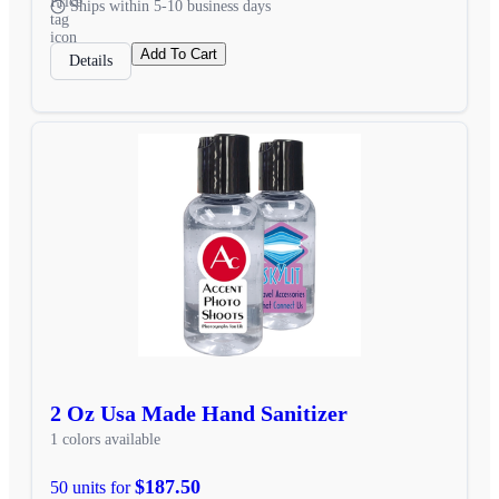
Ships within 5-10 business days
Add To Cart
Details
2 Oz Usa Made Hand Sanitizer
1 colors available
$187.50
50 units for