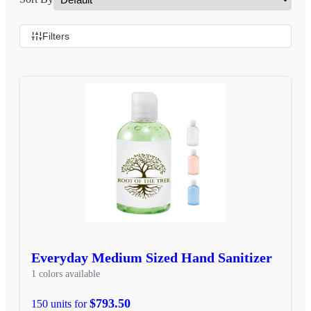
Filters
Everyday Medium Sized Hand Sanitizer
1 colors available
$793.50
150 units for